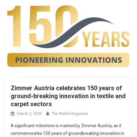
Zimmer Austria celebrates 150 years of
ground-breaking innovation in textile and
carpet sectors
March 2, 2024
The Textile Magazine
A significant milestone is marked by Zimmer Austria, as it
commemorates 150 years of groundbreaking innovation in