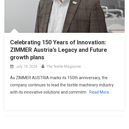
Celebrating 150 Years of Innovation:
ZIMMER Austria’s Legacy and Future
growth plans
July 19, 2024
The Textile Magazine
As ZIMMER AUSTRIA marks its 150th anniversary, the
company continues to lead the textile machinery industry
with its innovative solutions and commitm
Read More…