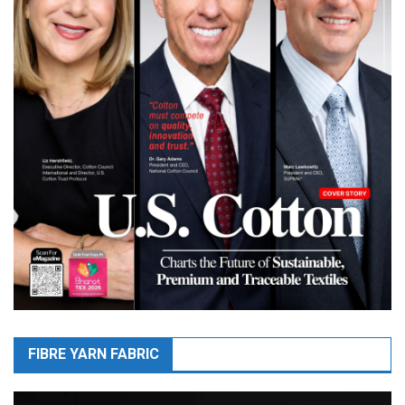
FIBRE YARN FABRIC