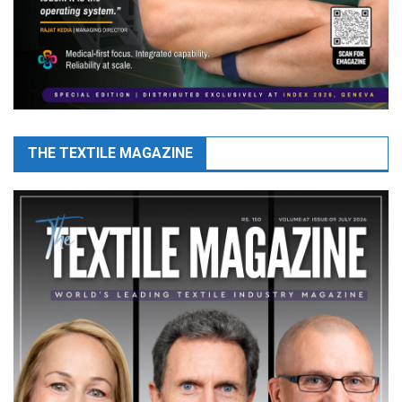
THE TEXTILE MAGAZINE