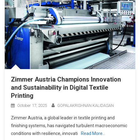
Zimmer Austria Champions Innovation
and Sustainability in Digital Textile
Printing
October 17, 2025
GOPALAKRISHNAN KALIDASAN
Zimmer Austria, a global leader in textile printing and
finishing systems, has navigated turbulent macroeconomic
conditions with resilience, innovati
Read More…