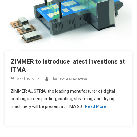
ZIMMER to introduce latest inventions at
ITMA
April 19, 2023
The Textile Magazine
ZIMMER AUSTRIA, the leading manufacturer of digital
printing, screen printing, coating, steaming, and drying
machinery will be present at ITMA 20
Read More…