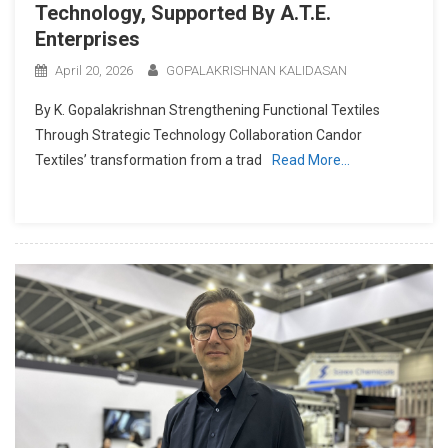
Technology, Supported By A.T.E.
Enterprises
April 20, 2026
GOPALAKRISHNAN KALIDASAN
By K. Gopalakrishnan Strengthening Functional Textiles
Through Strategic Technology Collaboration Candor
Textiles’ transformation from a trad
Read More…