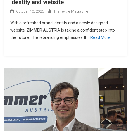
identity and website
October 10, 2025
The Textile Magazine
With a refreshed brand identity and a newly designed
website, ZIMMER AUSTRIA is taking a confident step into
the future. The rebranding emphasizes th
Read More…