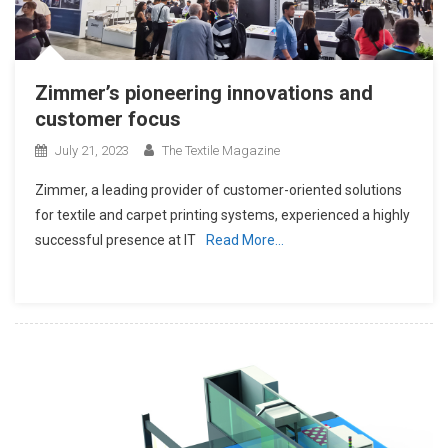
Zimmer’s pioneering innovations and
customer focus
July 21, 2023
The Textile Magazine
Zimmer, a leading provider of customer-oriented solutions
for textile and carpet printing systems, experienced a highly
successful presence at IT
Read More…