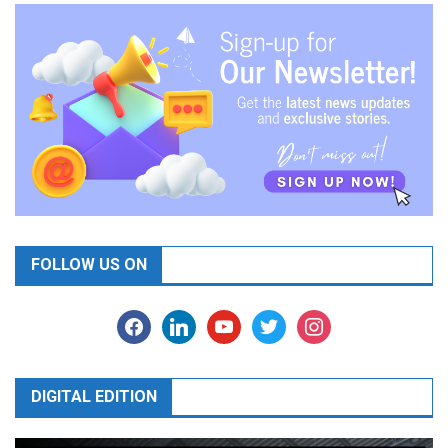
FOLLOW US ON
facebook
linkedin
youtube
twitter
instagram
DIGITAL EDITION