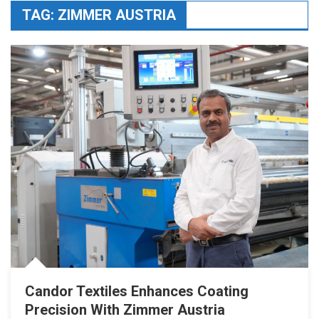
TAG:
ZIMMER AUSTRIA
Candor Textiles Enhances Coating
Precision With Zimmer Austria