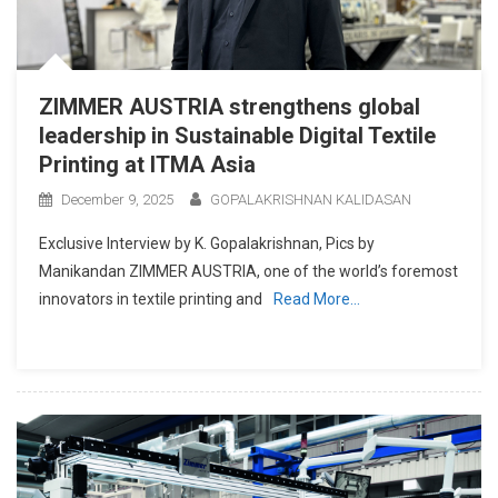
ZIMMER AUSTRIA strengthens global
leadership in Sustainable Digital Textile
Printing at ITMA Asia
December 9, 2025
GOPALAKRISHNAN KALIDASAN
Exclusive Interview by K. Gopalakrishnan, Pics by
Manikandan ZIMMER AUSTRIA, one of the world’s foremost
innovators in textile printing and
Read More…