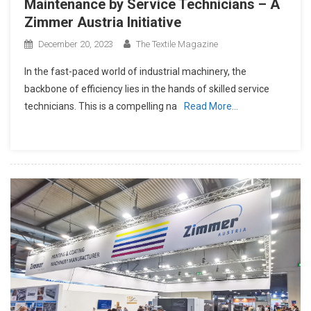
Maintenance by Service Technicians – A
Zimmer Austria Initiative
December 20, 2023
The Textile Magazine
In the fast-paced world of industrial machinery, the
backbone of efficiency lies in the hands of skilled service
technicians. This is a compelling na
Read More…