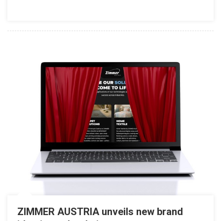
ZIMMER AUSTRIA unveils new brand