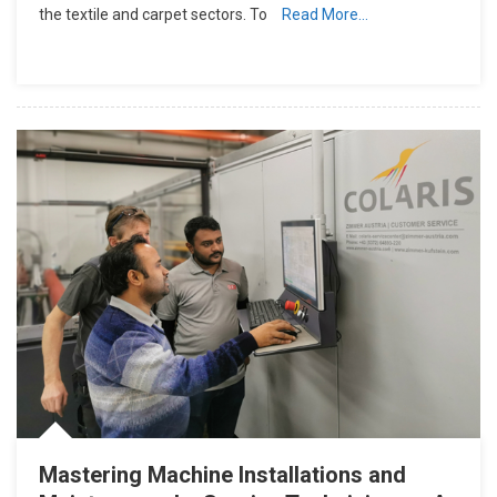
the textile and carpet sectors. To
Read More…
Mastering Machine Installations and