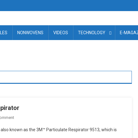
ILES
NONWOVENS
VIDEOS
TECHNOLOGY
E-MAGAZ
pirator
On
Comment
3M
also known as the 3M™ Particulate Respirator 9513, which is
Introduces