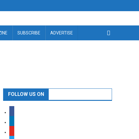
INE
SUBSCRIBE
ADVERTISE
FOLLOW US ON
facebook
linkedin
youtube