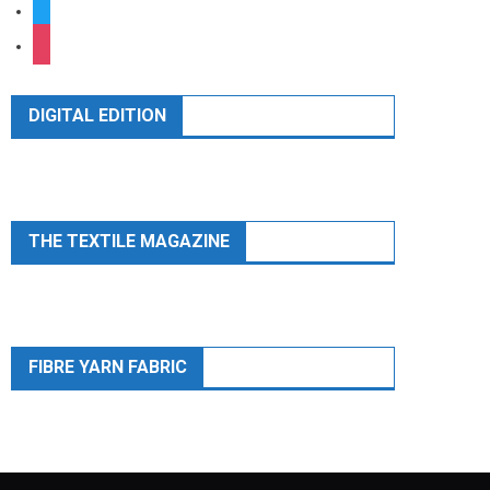
twitter
instagram
DIGITAL EDITION
THE TEXTILE MAGAZINE
FIBRE YARN FABRIC