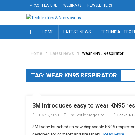
Skip
IMPACT FEATURE
WEBINARS
NEWSLETTERS
to
content
HOME
LATEST NEWS
TECHNICAL TEXT
Home
Latest News
Wear KN95 Respirator
TAG:
WEAR KN95 RESPIRATOR
3M introduces easy to wear KN95 res
July 27, 2021
The Textile Magazine
Leave A 
3M today launched its new disposable KN95 respirator 
designed for comfort and breathabi
Read More…