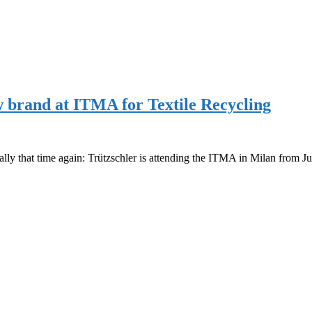
brand at ITMA for Textile Recycling
ly that time again: Trützschler is attending the ITMA in Milan from J