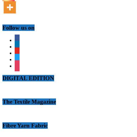
Follow us on
facebook
linkedin
youtube
twitter
instagram
DIGITAL EDITION
The Textile Magazine
Fibre Yarn Fabric