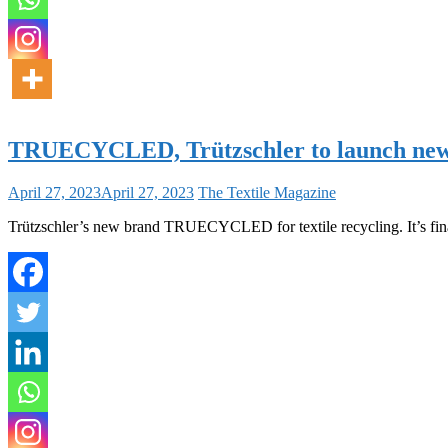
TRUECYCLED, Trützschler to launch new 
April 27, 2023
April 27, 2023
The Textile Magazine
Trützschler’s new brand TRUECYCLED for textile recycling. It’s final