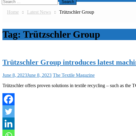
Search
for:
Home
Latest News
Trützschler Group
Tag:
Trützschler Group
Trützschler Group introduces latest mach
June 8, 2023
June 8, 2023
The Textile Magazine
Trützschler offers proven solutions in textile recycling – such as the TC