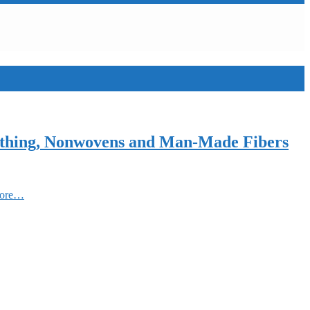
Clothing, Nonwovens and Man-Made Fibers
More…