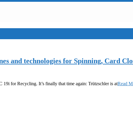
ines and technologies for Spinning, Card 
 19i for Recycling. It’s finally that time again: Trützschler is at
Read 