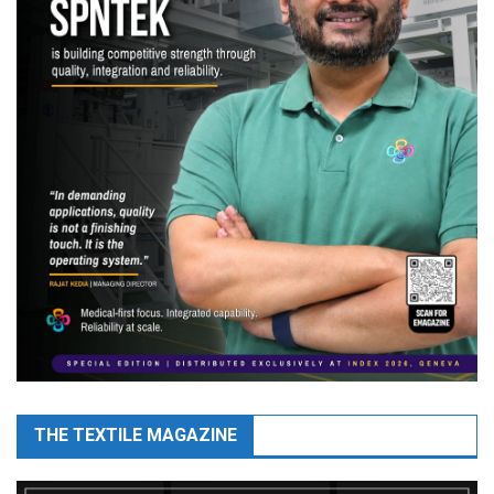
THE TEXTILE MAGAZINE