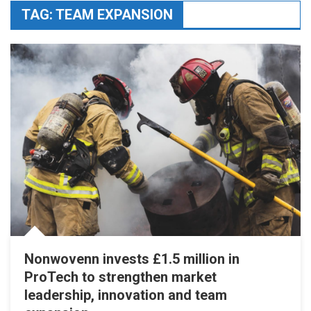
TAG:
TEAM EXPANSION
Nonwovenn invests £1.5 million in
ProTech to strengthen market
leadership, innovation and team