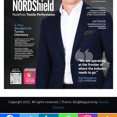
Copyright 2022. All rights reserved.
|
Theme: BlogMagazine by
Dinesh
Ghimire
.