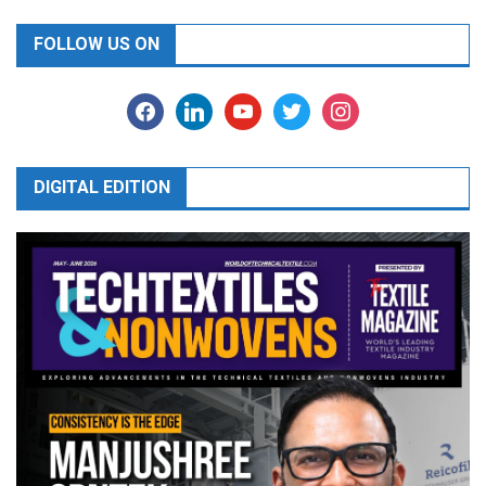
FOLLOW US ON
facebook
linkedin
youtube
twitter
instagram
DIGITAL EDITION