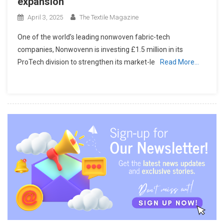
expansion
April 3, 2025
The Textile Magazine
One of the world’s leading nonwoven fabric-tech
companies, Nonwovenn is investing £1.5 million in its
ProTech division to strengthen its market-le
Read More…