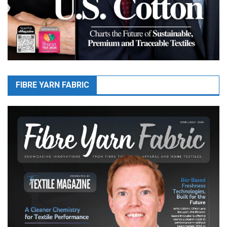
FIBRE YARN FABRIC