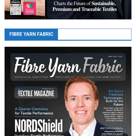
FIBRE YARN FABRIC