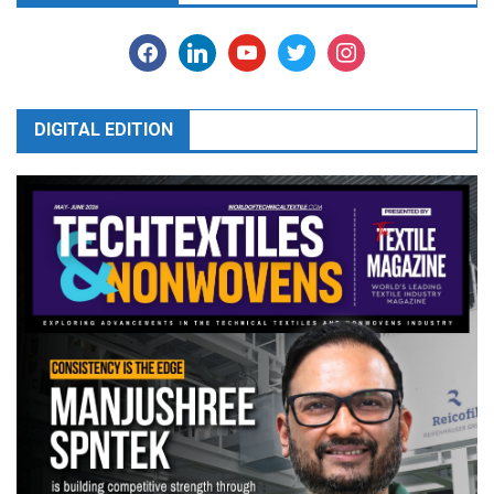
facebook
linkedin
youtube
twitter
instagram
DIGITAL EDITION