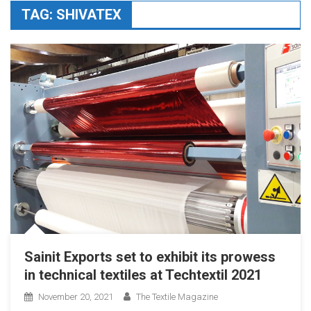
TAG:
SHIVATEX
Sainit Exports set to exhibit its prowess
in technical textiles at Techtextil 2021
November 20, 2021
The Textile Magazine