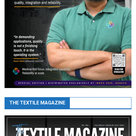
THE TEXTILE MAGAZINE