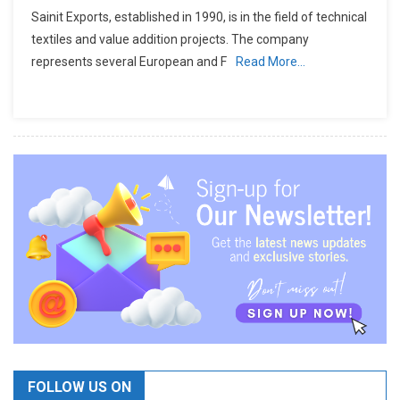
Sainit Exports, established in 1990, is in the field of technical
textiles and value addition projects. The company
represents several European and F
Read More…
FOLLOW US ON