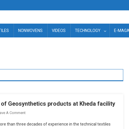
TILES
NONWOVENS
VIDEOS
TECHNOLOGY
E-MAGA
 of Geosynthetics products at Kheda facility
On
ave A Comment
Texel
ore than three decades of experience in the technical textiles
To