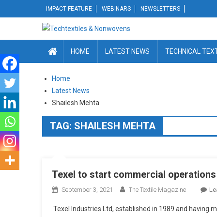
Skip
IMPACT FEATURE
WEBINARS
NEWSLETTERS
to
content
HOME
LATEST NEWS
TECHNICAL TEX
Home
Latest News
Shailesh Mehta
TAG:
SHAILESH MEHTA
Texel to start commercial operations
September 3, 2021
The Textile Magazine
Le
Texel Industries Ltd, established in 1989 and having m