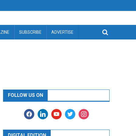
ZINE
SUBSCRIBE
ADVERTISE
FOLLOW US ON
facebook
linkedin
youtube
twitter
instagram
DIGITAL EDITION