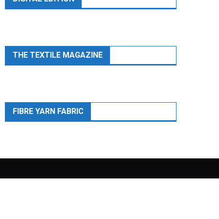
THE TEXTILE MAGAZINE
FIBRE YARN FABRIC