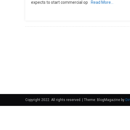
expects to start commercial op
Read More…
Copyright 2022. All rights reserved.
|
Theme: BlogMagazine by
Di