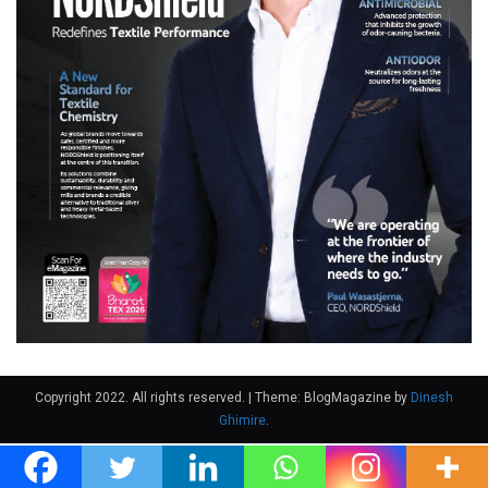
Copyright 2022. All rights reserved.
|
Theme: BlogMagazine by
Dinesh
Ghimire
.