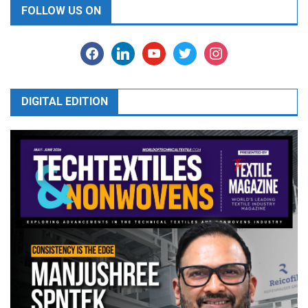
FOLLOW US ON
facebook
linkedin
youtube
twitter
instagram
DIGITAL EDITION