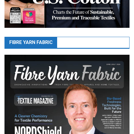
FIBRE YARN FABRIC