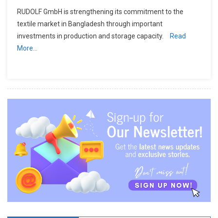
RUDOLF GmbH is strengthening its commitment to the
textile market in Bangladesh through important
investments in production and storage capacity.
Read
More…