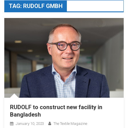
TAG:
RUDOLF GMBH
RUDOLF to construct new facility in
Bangladesh
January 10, 2023
The Textile Magazine