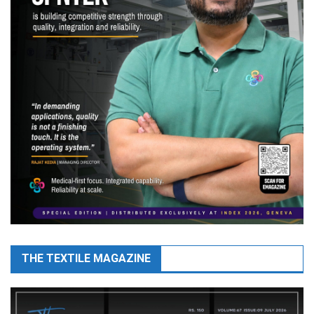
THE TEXTILE MAGAZINE