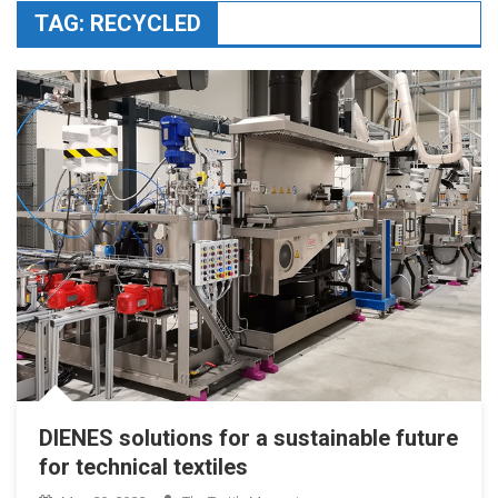
TAG:
RECYCLED
DIENES solutions for a sustainable future
for technical textiles