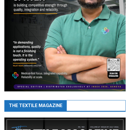
THE TEXTILE MAGAZINE