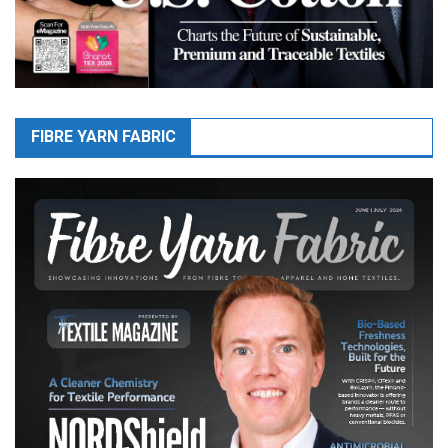
FIBRE YARN FABRIC