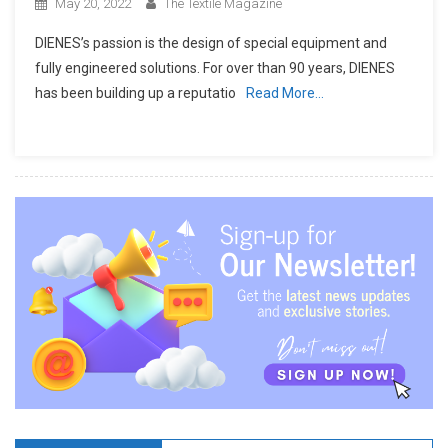
May 20, 2022
The Textile Magazine
DIENES’s passion is the design of special equipment and
fully engineered solutions. For over than 90 years, DIENES
has been building up a reputatio
Read More…