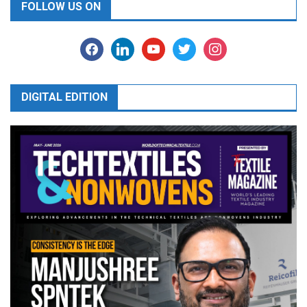
FOLLOW US ON
facebook
linkedin
youtube
twitter
instagram
DIGITAL EDITION