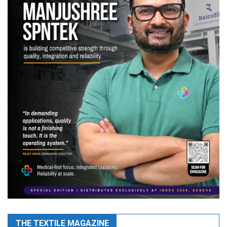
THE TEXTILE MAGAZINE