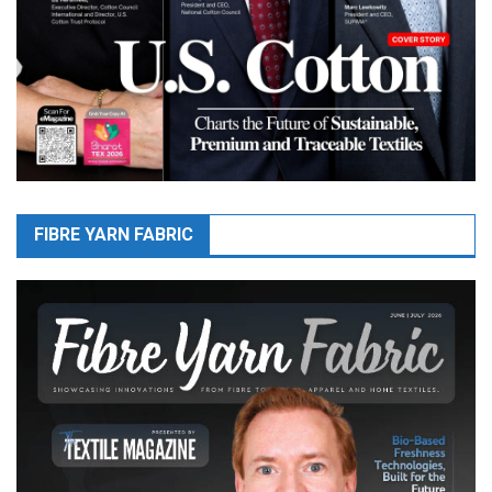
FIBRE YARN FABRIC