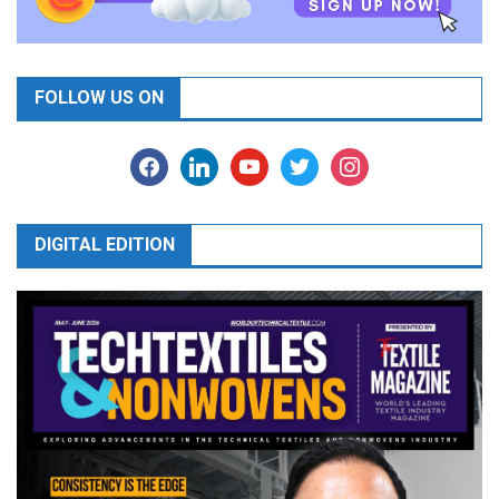
FOLLOW US ON
facebook
linkedin
youtube
twitter
instagram
DIGITAL EDITION