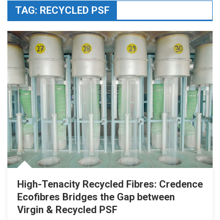
TAG:
RECYCLED PSF
High-Tenacity Recycled Fibres: Credence
Ecofibres Bridges the Gap between
Virgin & Recycled PSF