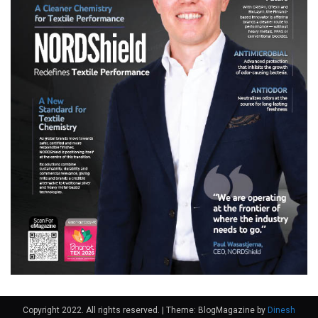
Copyright 2022. All rights reserved.
|
Theme: BlogMagazine by
Dinesh