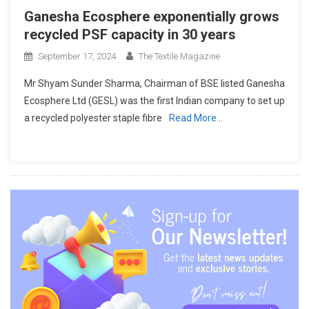
Ganesha Ecosphere exponentially grows
recycled PSF capacity in 30 years
September 17, 2024
The Textile Magazine
Mr Shyam Sunder Sharma, Chairman of BSE listed Ganesha
Ecosphere Ltd (GESL) was the first Indian company to set up
a recycled polyester staple fibre
Read More…