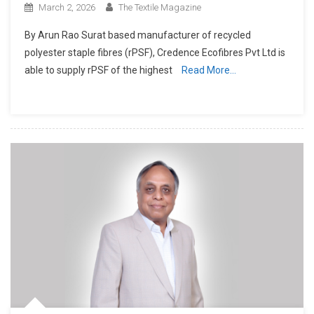
March 2, 2026
The Textile Magazine
By Arun Rao Surat based manufacturer of recycled
polyester staple fibres (rPSF), Credence Ecofibres Pvt Ltd is
able to supply rPSF of the highest
Read More…