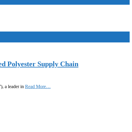
d Polyester Supply Chain
, a leader in
Read More…