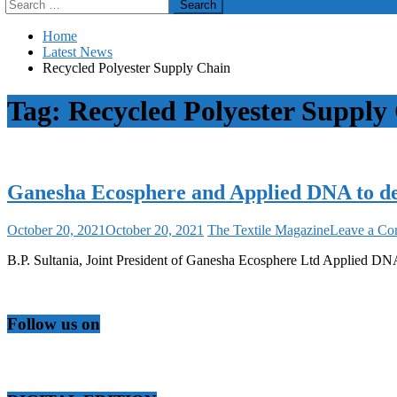
Search
for:
Home
Latest News
Recycled Polyester Supply Chain
Tag:
Recycled Polyester Supply
Ganesha Ecosphere and Applied DNA to de
October 20, 2021
October 20, 2021
The Textile Magazine
Leave a C
B.P. Sultania, Joint President of Ganesha Ecosphere Ltd Applied
Follow us on