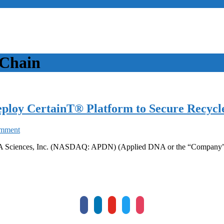
 Chain
ploy CertainT® Platform to Secure Recycle
on
omment
Ganesha
 DNA Sciences, Inc. (NASDAQ: APDN) (Applied DNA or the “Company”)
Ecosphere
and
Applied
DNA
to
deploy
CertainT®
facebook
linkedin
youtube
twitter
instagram
Platform
to