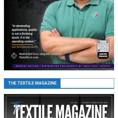
THE TEXTILE MAGAZINE