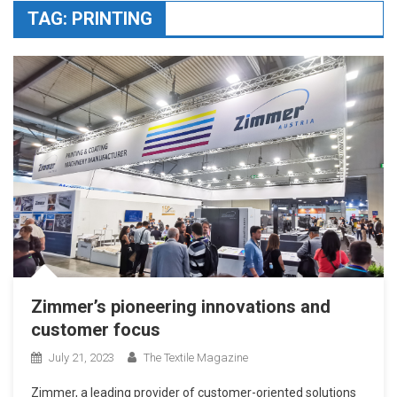
TAG:
PRINTING
Zimmer’s pioneering innovations and
customer focus
July 21, 2023
The Textile Magazine
Zimmer, a leading provider of customer-oriented solutions