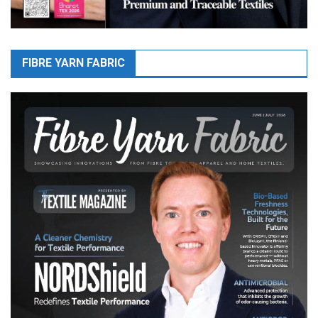
FIBRE YARN FABRIC