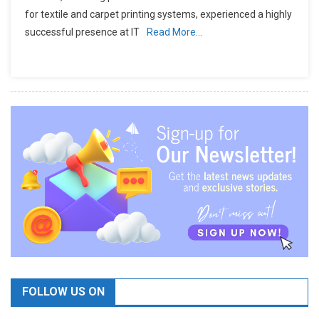
for textile and carpet printing systems, experienced a highly
successful presence at IT
Read More…
FOLLOW US ON