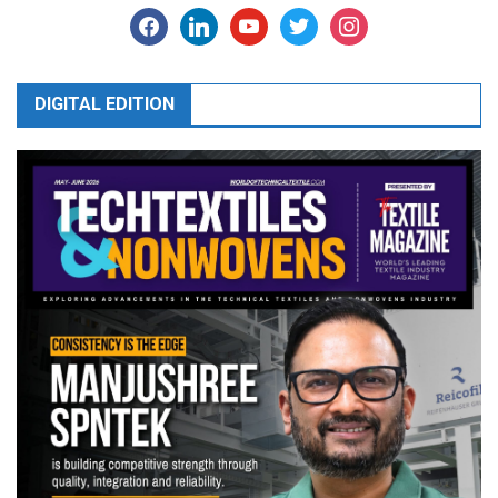
facebook
linkedin
youtube
twitter
instagram
DIGITAL EDITION