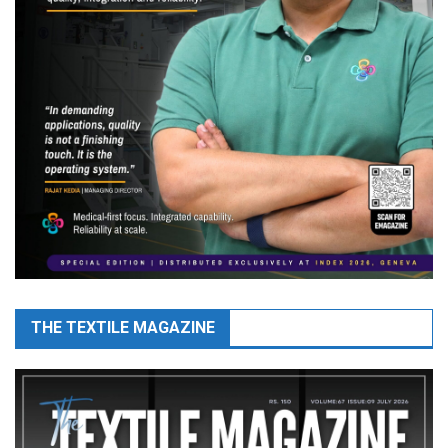
THE TEXTILE MAGAZINE