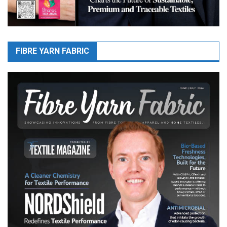
FIBRE YARN FABRIC