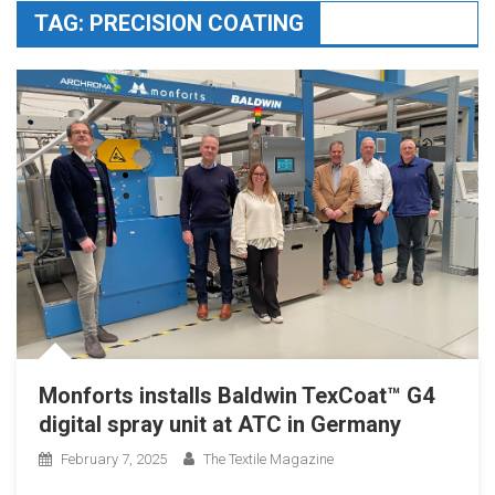
TAG:
PRECISION COATING
Monforts installs Baldwin TexCoat™ G4
digital spray unit at ATC in Germany
February 7, 2025
The Textile Magazine