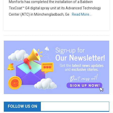
Monforts has completed the installation of a Baldwin
TexCoat™ G4 digital spray unit at its Advanced Technology
Center (ATC) in Mönchengladbach, Ge
Read More…
FOLLOW US ON