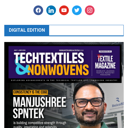
facebook
linkedin
youtube
twitter
instagram
DIGITAL EDITION