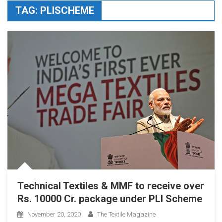
TAG:
PLISCHEME
Technical Textiles & MMF to receive over
Rs. 10000 Cr. package under PLI Scheme
November 20, 2020
The Textile Magazine