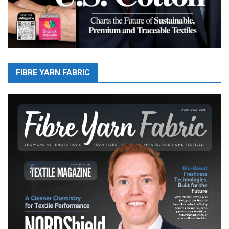
FIBRE YARN FABRIC