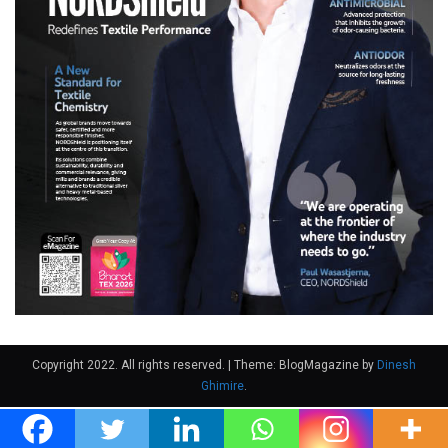
Copyright 2022. All rights reserved.
|
Theme: BlogMagazine by
Dinesh
Ghimire
.