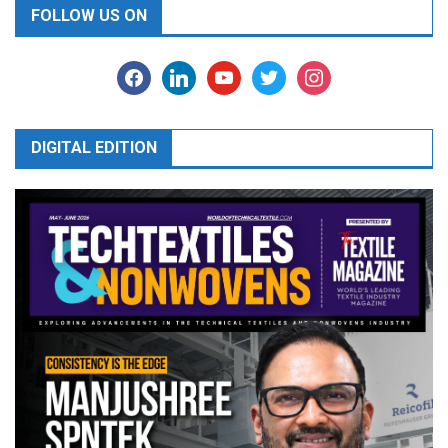
FOLLOW US ON
facebook
linkedin
youtube
twitter
instagram
DIGITAL EDITION