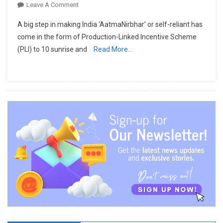
On
Leave A Comment
Technical
A big step in making India ‘AatmaNirbhar’ or self-reliant has
Textiles
come in the form of Production-Linked Incentive Scheme
&
(PLI) to 10 sunrise and
Read More…
MMF
To
Receive
Over
Rs.
10000
Cr.
Package
Under
PLI
Scheme