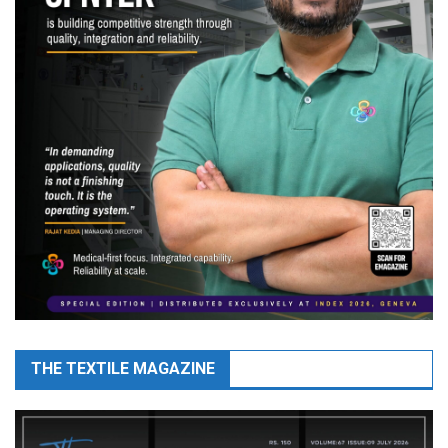
THE TEXTILE MAGAZINE