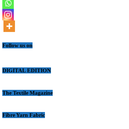
Follow us on
DIGITAL EDITION
The Textile Magazine
Fibre Yarn Fabric