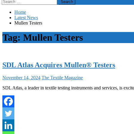
Search
for:
Home
Latest News
Mullen Testers
Tag:
Mullen Testers
SDL Atlas Acquires Mullen® Testers
November 14, 2024
The Textile Magazine
SDL Atlas, a leader in textile testing instruments and services, is ex