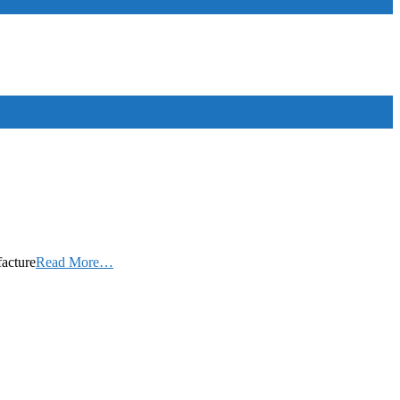
facture
Read More…