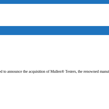
cited to announce the acquisition of Mullen® Testers, the renowned manu