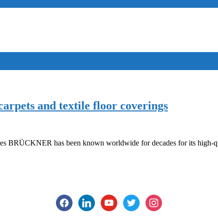
rpets and textile floor coverings
s BRÜCKNER has been known worldwide for decades for its high-qual
facebook
linkedin
youtube
twitter
instagram