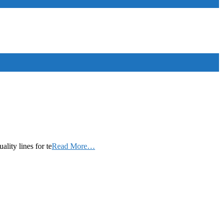
ity lines for te
Read More…