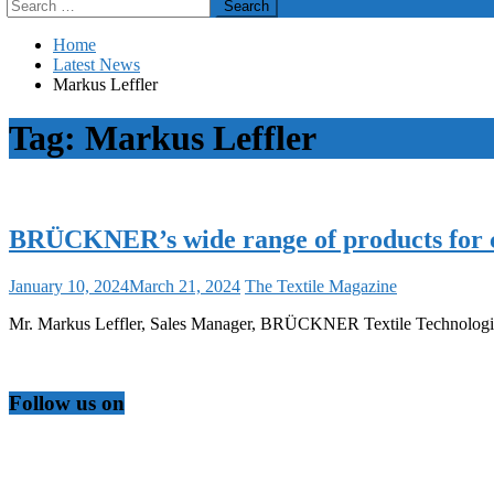
Search
for:
Home
Latest News
Markus Leffler
Tag:
Markus Leffler
BRÜCKNER’s wide range of products for ca
January 10, 2024
March 21, 2024
The Textile Magazine
Mr. Markus Leffler, Sales Manager, BRÜCKNER Textile Technologie
Follow us on