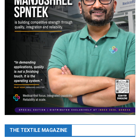
THE TEXTILE MAGAZINE