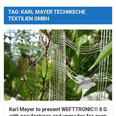
TAG:
KARL MAYER TECHNISCHE
TEXTILIEN GMBH
Karl Mayer to present WEFTTRONIC® II G
with new features and upgrades for even