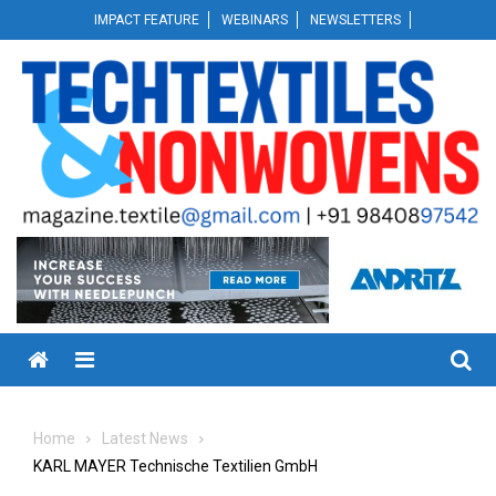
Skip
IMPACT FEATURE
WEBINARS
NEWSLETTERS
to
content
Menu
Home
Latest News
KARL MAYER Technische Textilien GmbH