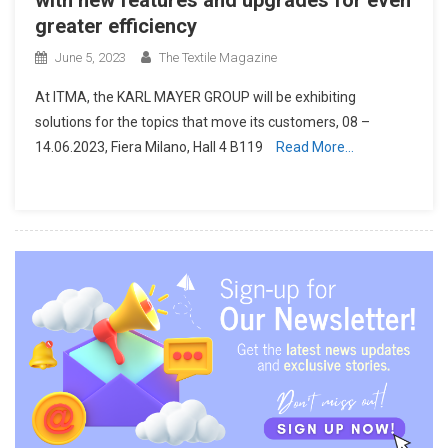
greater efficiency
June 5, 2023
The Textile Magazine
At ITMA, the KARL MAYER GROUP will be exhibiting
solutions for the topics that move its customers, 08 –
14.06.2023, Fiera Milano, Hall 4 B119
Read More…