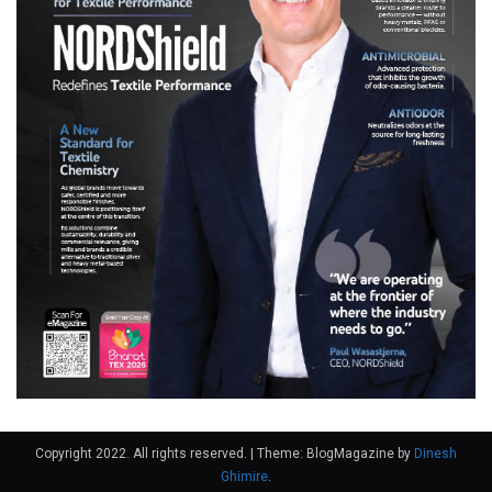
Copyright 2022. All rights reserved.
|
Theme: BlogMagazine by
Dinesh
Ghimire
.