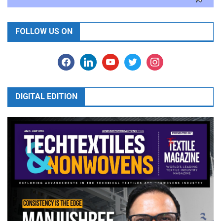
FOLLOW US ON
facebook
linkedin
youtube
twitter
instagram
DIGITAL EDITION