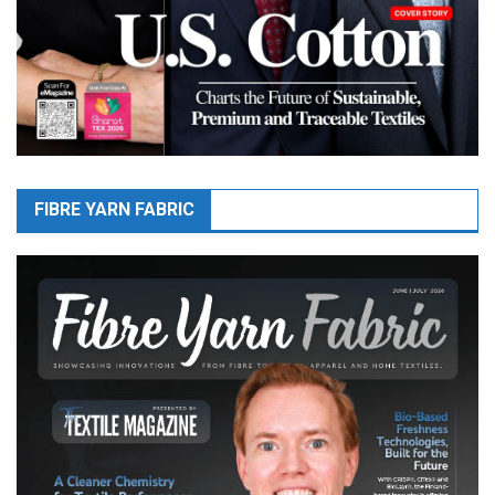
FIBRE YARN FABRIC