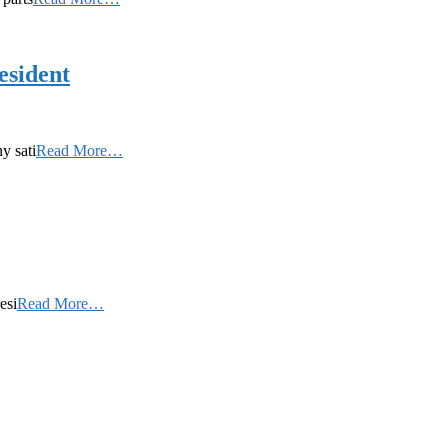
esident
y sati
Read More…
esi
Read More…