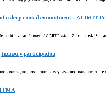
ce of a deep rooted commitment – ACIMIT Pr
xtile machinery manufacturers. ACIMIT President Zucchi noted: “So man
 industry participation
he pandemic, the global textile industry has demonstrated remarkable r
t ITMA