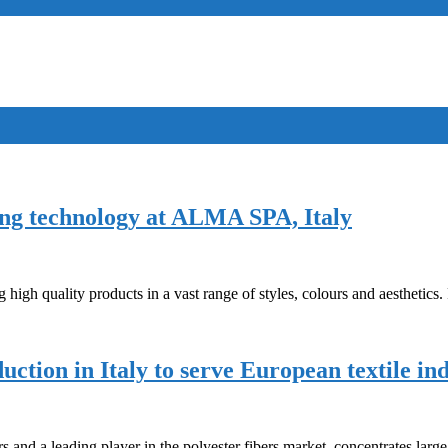
dling technology at ALMA SPA, Italy
 high quality products in a vast range of styles, colours and aesthetics
ction in Italy to serve European textile in
and a leading player in the polyester fibers market, concentrates large