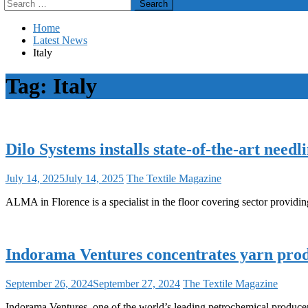
Search
for:
Home
Latest News
Italy
Tag:
Italy
Dilo Systems installs state-of-the-art nee
July 14, 2025
July 14, 2025
The Textile Magazine
ALMA in Florence is a specialist in the floor covering sector providing
Indorama Ventures concentrates yarn produ
September 26, 2024
September 27, 2024
The Textile Magazine
Indorama Ventures, one of the world’s leading petrochemical producers 