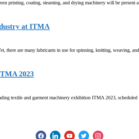
en printing, coating, steaming, and drying machinery will be present
industry at ITMA
Yet, there are many lubricants in use for spinning, knitting, weaving, and
 ITMA 2023
eading textile and garment machinery exhibition ITMA 2023, scheduled
facebook
linkedin
youtube
twitter
instagram