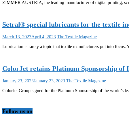
ZIMMER AUSTRIA, the leading manufacturer of digital printing, scre
Setral® special lubricants for the textile 
March 13, 2023
April 4, 2023
The Textile Magazine
Lubrication is rarely a topic that textile manufacturers put into focus. 
ColorJet retains Platinum Sponsorship of
January 23, 2023
January 23, 2023
The Textile Magazine
ColorJet Group signed for the Platinum Sponsorship of the world’s l
Follow us on