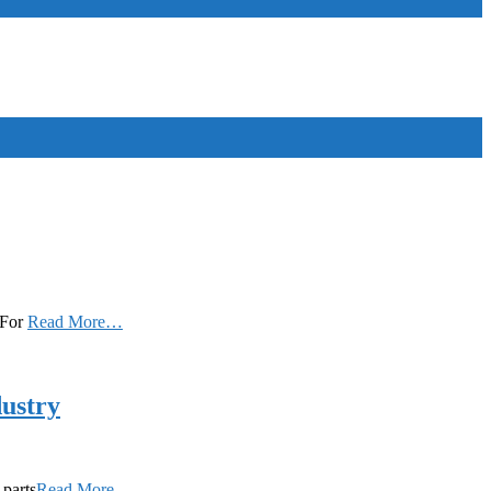
. For
Read More…
dustry
 parts
Read More…