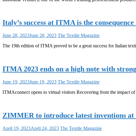
Italy’s success at ITMA is the consequen
June 28, 2023
June 28, 2023
The Textile Magazine
The 19th edition of ITMA proved to be a great success for Italian te
ITMA 2023 ends on a high note with strong
June 19, 2023
June 19, 2023
The Textile Magazine
ITMAconnect opens to virtual visitors Recovering from the impact of t
ZIMMER to introduce latest inventions a
April 19, 2023
April 24, 2023
The Textile Magazine