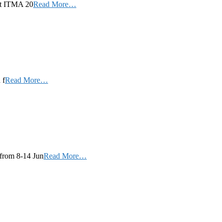
 at ITMA 20
Read More…
 f
Read More…
 from 8-14 Jun
Read More…