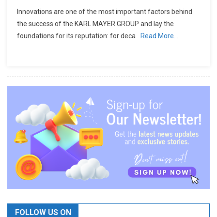
Innovations are one of the most important factors behind
the success of the KARL MAYER GROUP and lay the
foundations for its reputation: for deca
Read More…
FOLLOW US ON