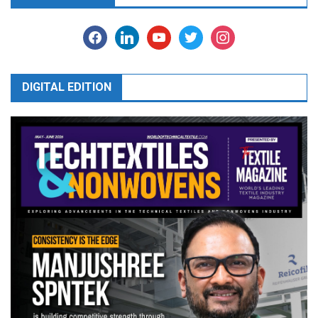
facebook
linkedin
youtube
twitter
instagram
DIGITAL EDITION