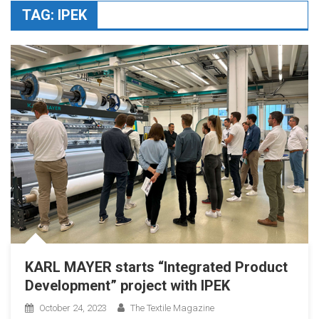
TAG:
IPEK
KARL MAYER starts “Integrated Product
Development” project with IPEK
October 24, 2023
The Textile Magazine