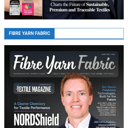
FIBRE YARN FABRIC