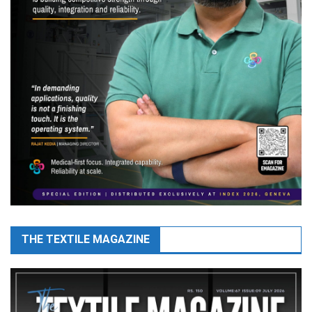
THE TEXTILE MAGAZINE