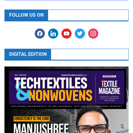
FOLLOW US ON
facebook
linkedin
youtube
twitter
instagram
DIGITAL EDITION