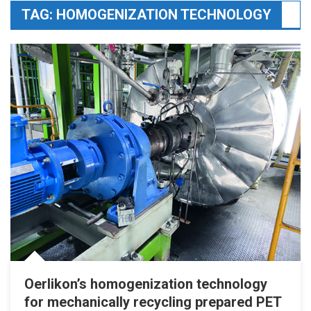
TAG:
HOMOGENIZATION TECHNOLOGY
Oerlikon’s homogenization technology
for mechanically recycling prepared PET