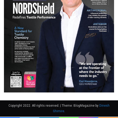
Copyright 2022. All rights reserved.
|
Theme: BlogMagazine by
Dinesh
Ghimire
.