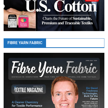
FIBRE YARN FABRIC