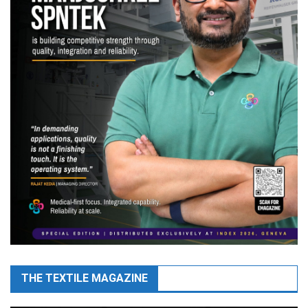
THE TEXTILE MAGAZINE