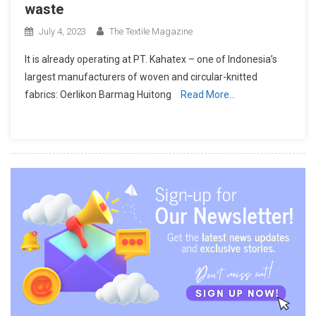
waste
July 4, 2023
The Textile Magazine
It is already operating at PT. Kahatex – one of Indonesia’s
largest manufacturers of woven and circular-knitted
fabrics: Oerlikon Barmag Huitong
Read More…