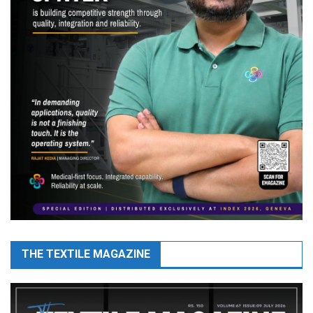
THE TEXTILE MAGAZINE