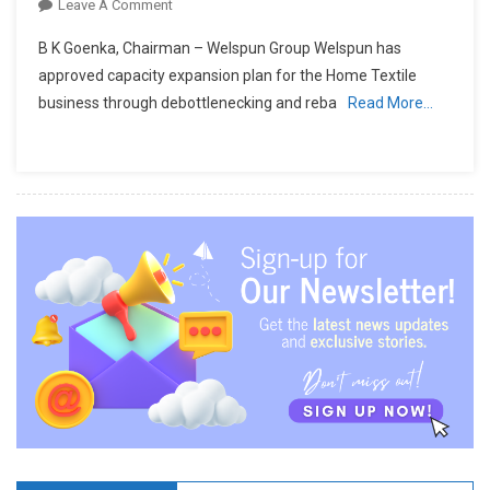
On
Leave A Comment
Welspun
B K Goenka, Chairman – Welspun Group Welspun has
Announces
approved capacity expansion plan for the Home Textile
Capacity
business through debottlenecking and reba
Read More…
Expansion
In
Home
Textiles