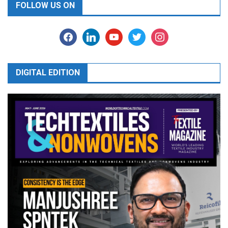
FOLLOW US ON
facebook
linkedin
youtube
twitter
instagram
DIGITAL EDITION