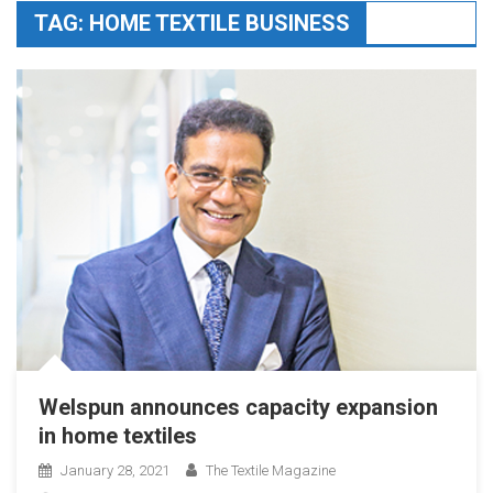
TAG:
HOME TEXTILE BUSINESS
Welspun announces capacity expansion
in home textiles
January 28, 2021
The Textile Magazine