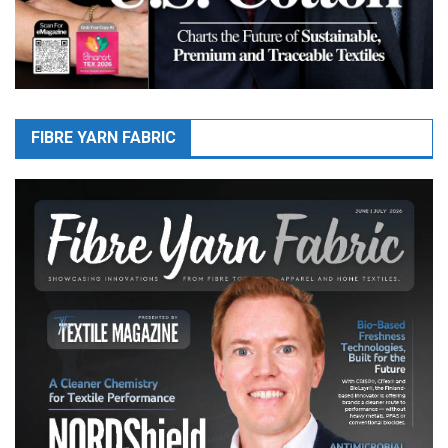
FIBRE YARN FABRIC