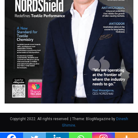
Copyright 2022. All rights reserved.
|
Theme: BlogMagazine by
Dinesh
Ghimire
.