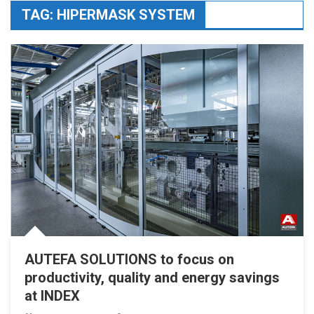
TAG:
HIPERMASK SYSTEM
AUTEFA SOLUTIONS to focus on
productivity, quality and energy savings
at INDEX