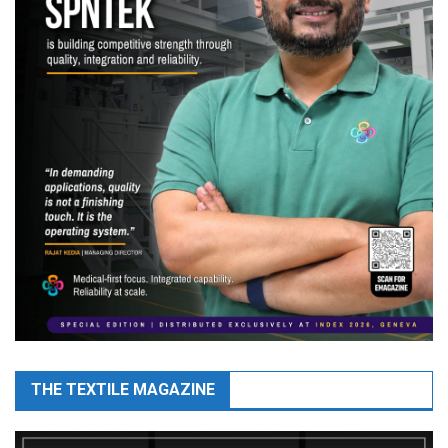
THE TEXTILE MAGAZINE