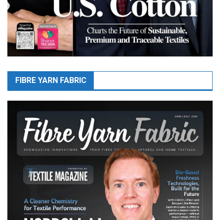
FIBRE YARN FABRIC