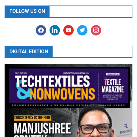
FOLLOW US ON
facebook
linkedin
youtube
twitter
instagram
DIGITAL EDITION