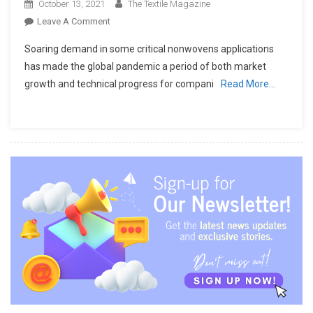
October 13, 2021
The Textile Magazine
On
Leave A Comment
AUTEFA
Soaring demand in some critical nonwovens applications
SOLUTIONS
has made the global pandemic a period of both market
To
growth and technical progress for compani
Read More…
Focus
On
Productivity,
Quality
And
Energy
Savings
At
INDEX