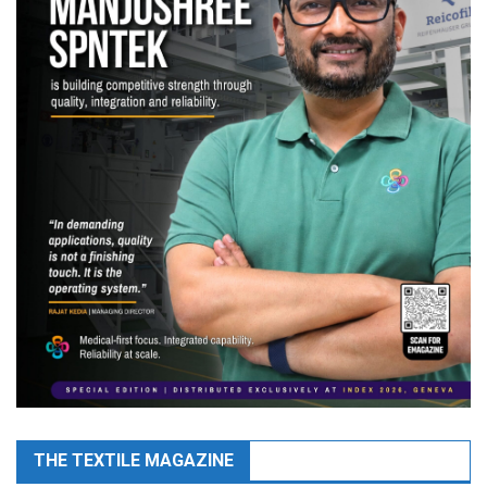
THE TEXTILE MAGAZINE