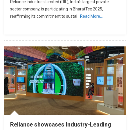
Reliance Industries Limited (RIL), India’s largest private
sector company, is participating in BharatTex 2025,
reaffirming its commitment to sustai
Read More…
Reliance showcases Industry-Leading