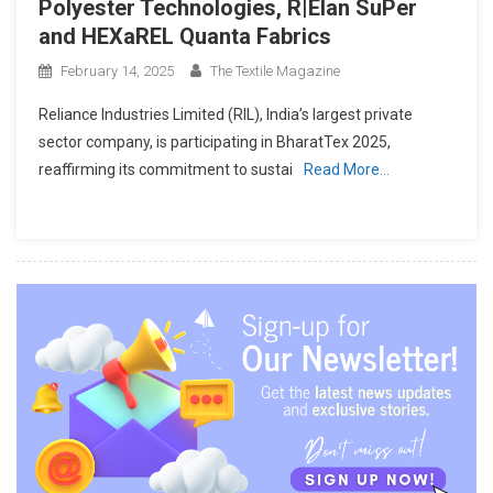
Polyester Technologies, R|Elan SuPer
and HEXaREL Quanta Fabrics
February 14, 2025
The Textile Magazine
Reliance Industries Limited (RIL), India’s largest private
sector company, is participating in BharatTex 2025,
reaffirming its commitment to sustai
Read More…