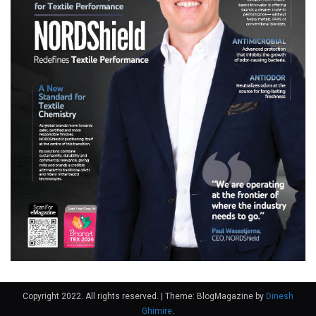
Copyright 2022. All rights reserved.
|
Theme: BlogMagazine by
Dinesh
Ghimire
.