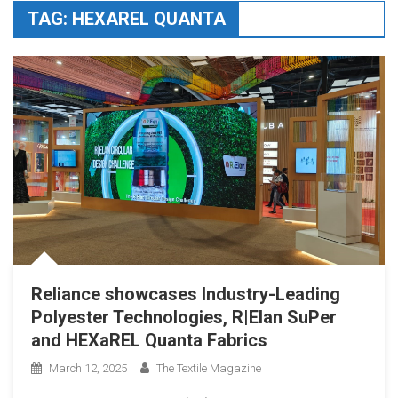
TAG:
HEXAREL QUANTA
Reliance showcases Industry-Leading
Polyester Technologies, R|Elan SuPer
and HEXaREL Quanta Fabrics
March 12, 2025
The Textile Magazine