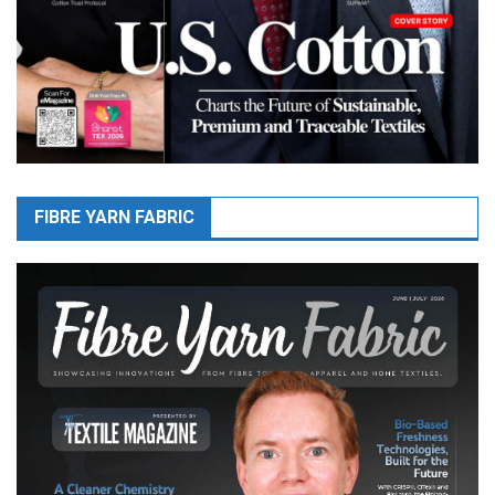
FIBRE YARN FABRIC