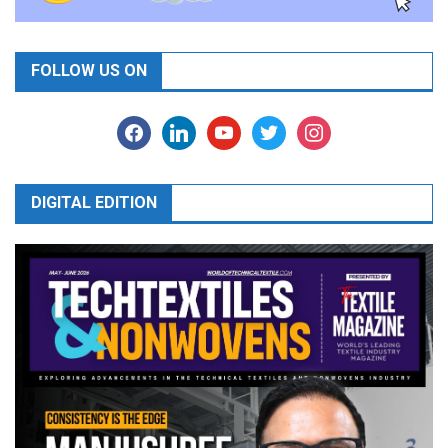
FOLLOW US ON
facebook
linkedin
youtube
twitter
instagram
DIGITAL EDITION