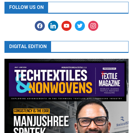
FOLLOW US ON
facebook
linkedin
youtube
twitter
instagram
DIGITAL EDITION