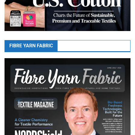
FIBRE YARN FABRIC