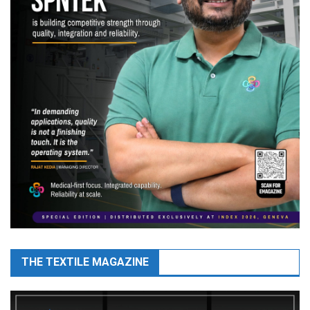
THE TEXTILE MAGAZINE