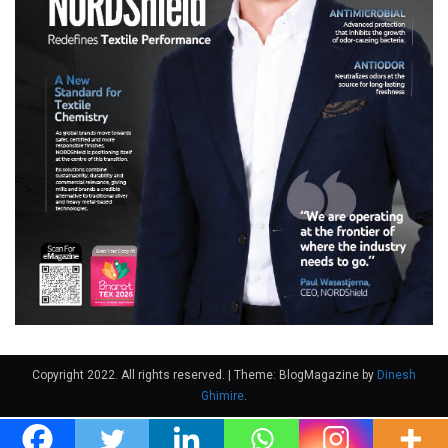
Copyright 2022. All rights reserved.
|
Theme: BlogMagazine by
Dinesh
Ghimire
.