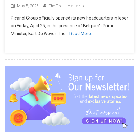
May 5, 2025
The Textile Magazine
Picanol Group officially opened its new headquarters in Ieper
on Friday, April 25, in the presence of Belgium’s Prime
Minister, Bart De Wever. The
Read More…