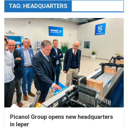
TAG:
HEADQUARTERS
Picanol Group opens new headquarters
in Ieper