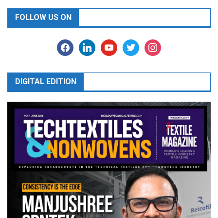
FOLLOW US ON
facebook
linkedin
youtube
twitter
instagram
DIGITAL EDITION