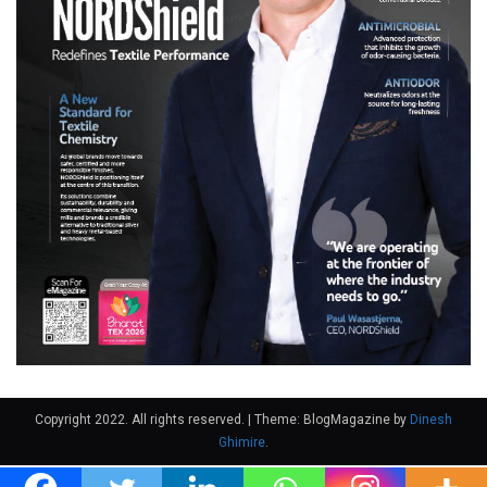
Copyright 2022. All rights reserved.
|
Theme: BlogMagazine by
Dinesh
Ghimire
.