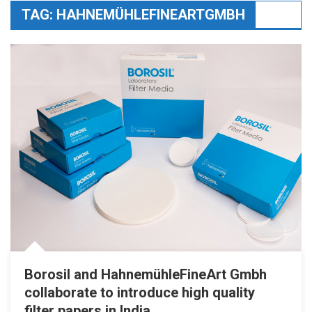
TAG:
HAHNEMÜHLEFINEARTGMBH
Borosil and HahnemühleFineArt Gmbh
collaborate to introduce high quality
filter papers in India