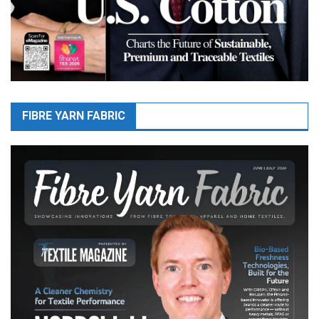
FIBRE YARN FABRIC