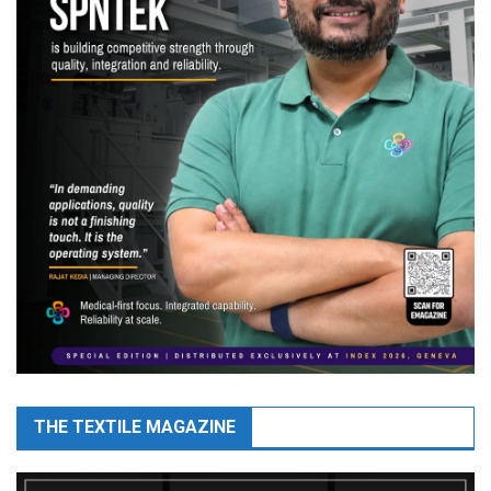
THE TEXTILE MAGAZINE