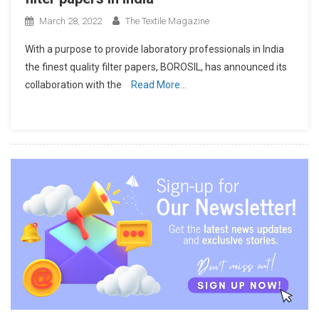
March 28, 2022
The Textile Magazine
With a purpose to provide laboratory professionals in India
the finest quality filter papers, BOROSIL, has announced its
collaboration with the
Read More…