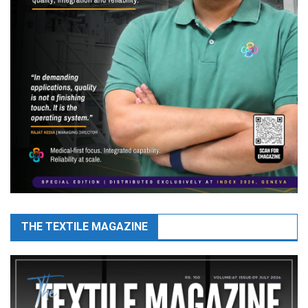
THE TEXTILE MAGAZINE