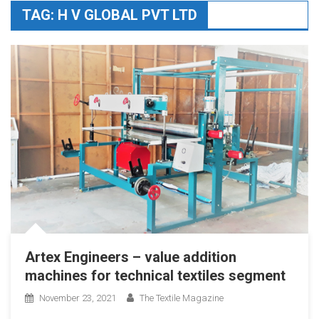
TAG:
H V GLOBAL PVT LTD
Artex Engineers – value addition
machines for technical textiles segment
November 23, 2021
The Textile Magazine