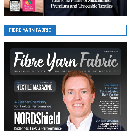
FIBRE YARN FABRIC