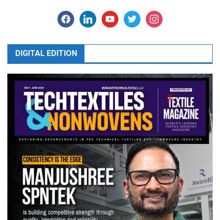
facebook
linkedin
youtube
twitter
instagram
DIGITAL EDITION