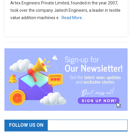
Artex Engineers Private Limited, founded in the year 2007,
took over the company Jaitech Engineers, a leader in textile
value addition machines e
Read More…
FOLLOW US ON