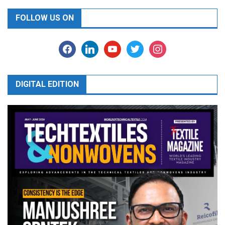
FOLLOW US ON
facebook
linkedin
youtube
twitter
instagram
DIGITAL EDITION