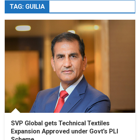
TAG:
GUILIA
SVP Global gets Technical Textiles
Expansion Approved under Govt’s PLI
Scheme