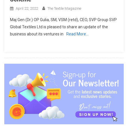
April 22, 2022
The Textile Magazine
Maj Gen (Dr.) OP Gulia, SM, VSM (retd), CEO, SVP Group SVP
Global Textiles Ltd is pleased to share an update of the
business about its ventures in
Read More…