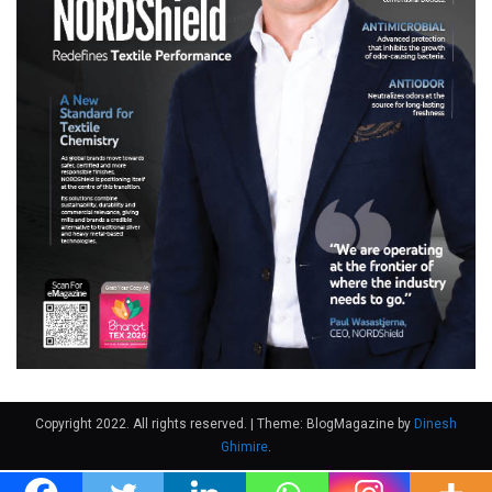
Copyright 2022. All rights reserved.
|
Theme: BlogMagazine by
Dinesh
Ghimire
.