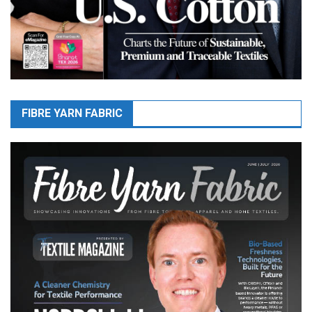
FIBRE YARN FABRIC