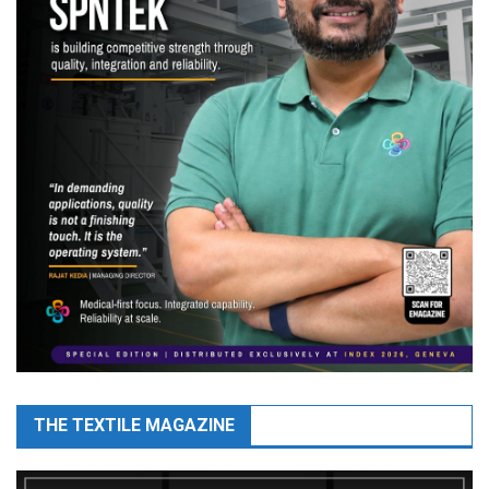
THE TEXTILE MAGAZINE