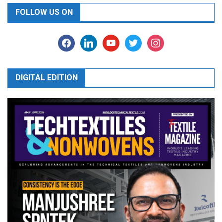
FOLLOW US ON
facebook
linkedin
youtube
twitter
instagram
DIGITAL EDITION