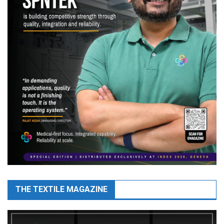
THE TEXTILE MAGAZINE