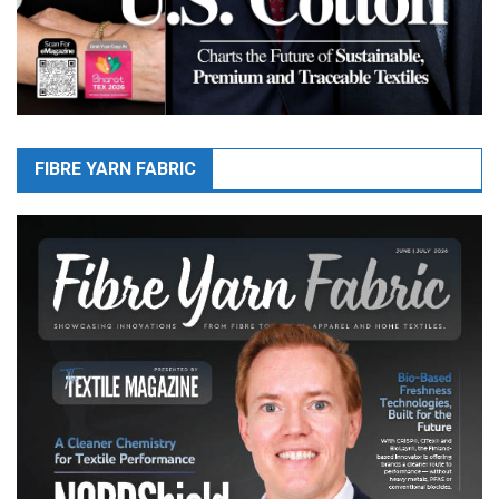
FIBRE YARN FABRIC