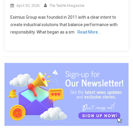
April 30, 2026
The Textile Magazine
Eximius Group was founded in 2011 with a clear intent to
create industrial solutions that balance performance with
responsibility. What began as a sm
Read More…