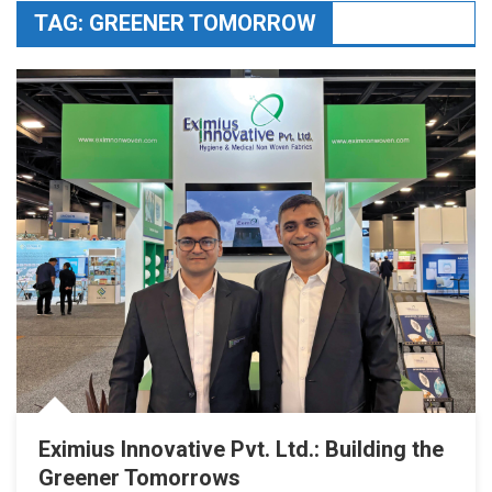
TAG:
GREENER TOMORROW
Eximius Innovative Pvt. Ltd.: Building the
Greener Tomorrows