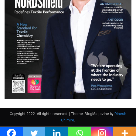
Copyright 2022. All rights reserved.
|
Theme: BlogMagazine by
Dinesh
Ghimire
.