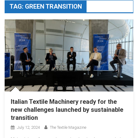
TAG:
GREEN TRANSITION
Italian Textile Machinery ready for the
new challenges launched by sustainable
transition
July 12, 2024
The Textile Magazine