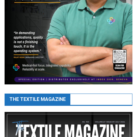
THE TEXTILE MAGAZINE