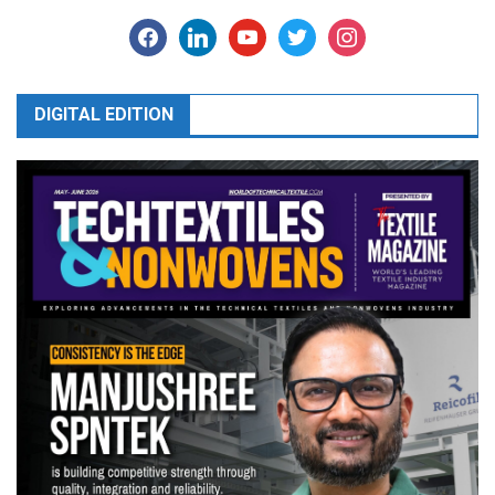
facebook
linkedin
youtube
twitter
instagram
DIGITAL EDITION