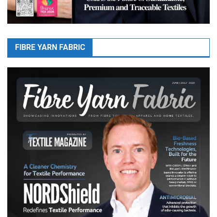
FIBRE YARN FABRIC