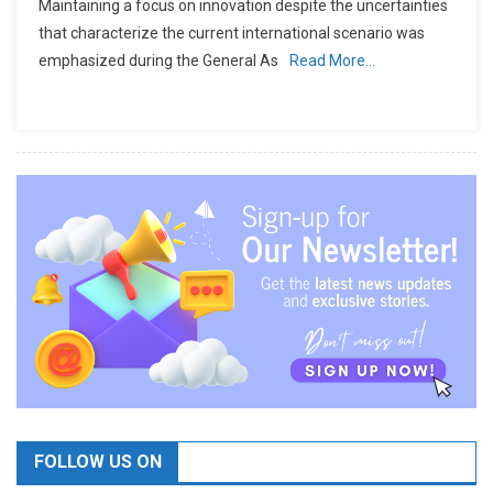
Maintaining a focus on innovation despite the uncertainties
that characterize the current international scenario was
emphasized during the General As
Read More…
FOLLOW US ON