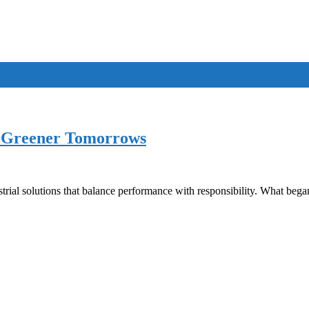
he Greener Tomorrows
trial solutions that balance performance with responsibility. What bega