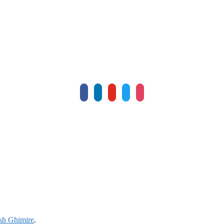
facebook
linkedin
youtube
twitter
instagram
sh Ghimire
.