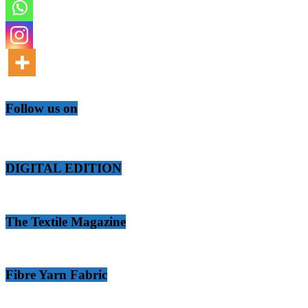
Follow us on
DIGITAL EDITION
The Textile Magazine
Fibre Yarn Fabric