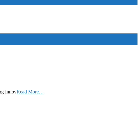
ing Innov
Read More…