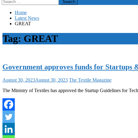
Search
for:
Home
Latest News
GREAT
Tag:
GREAT
Government approves funds for Startups & I
August 30, 2023
August 30, 2023
The Textile Magazine
The Ministry of Textiles has approved the Startup Guidelines for Tec