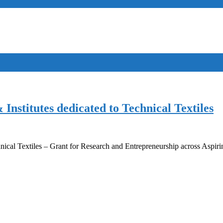
nstitutes dedicated to Technical Textiles
hnical Textiles – Grant for Research and Entrepreneurship across Aspir