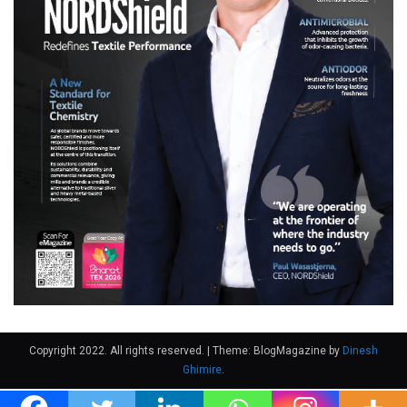
Copyright 2022. All rights reserved.
|
Theme: BlogMagazine by
Dinesh
Ghimire
.