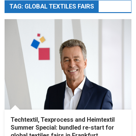
TAG:
GLOBAL TEXTILES FAIRS
Techtextil, Texprocess and Heimtextil
Summer Special: bundled re-start for
global textiles fairs in Frankfurt