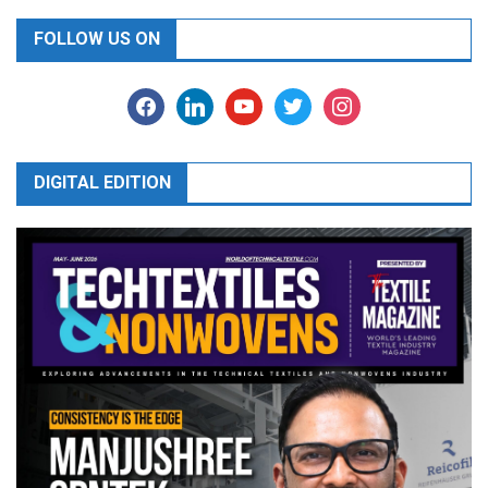
FOLLOW US ON
facebook
linkedin
youtube
twitter
instagram
DIGITAL EDITION