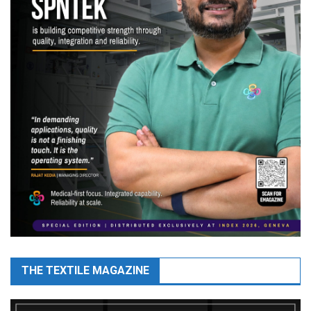
THE TEXTILE MAGAZINE