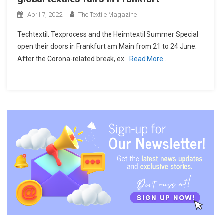
April 7, 2022
The Textile Magazine
Techtextil, Texprocess and the Heimtextil Summer Special
open their doors in Frankfurt am Main from 21 to 24 June.
After the Corona-related break, ex
Read More…