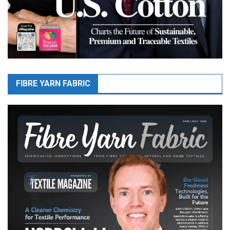
FIBRE YARN FABRIC