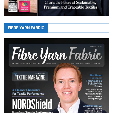
FIBRE YARN FABRIC