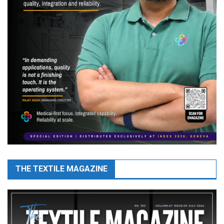
THE TEXTILE MAGAZINE