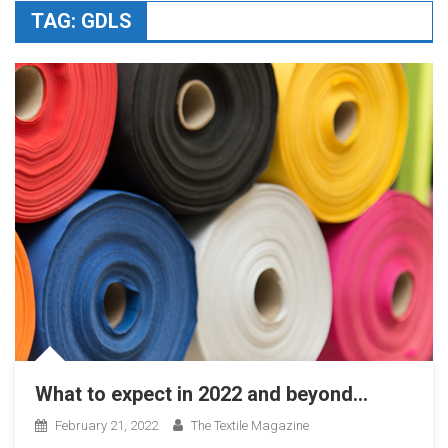
TAG:
GDLS
What to expect in 2022 and beyond…
February 21, 2022
The Textile Magazine