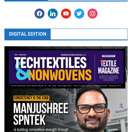
facebook
linkedin
youtube
twitter
instagram
DIGITAL EDITION