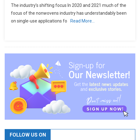
The industry’s shifting focus In 2020 and 2021 much of the
focus of the nonwovens industry has understandably been
on single-use applications fo
Read More…
FOLLOW US ON