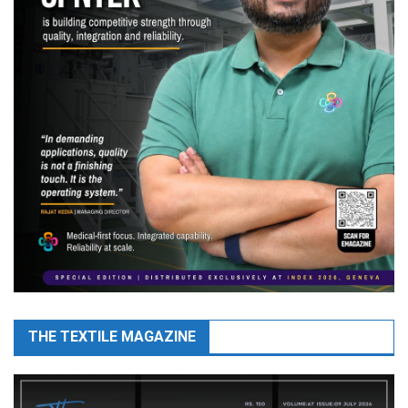
THE TEXTILE MAGAZINE