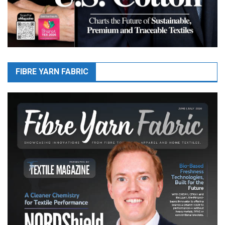
FIBRE YARN FABRIC