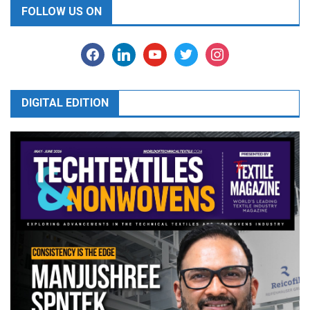
FOLLOW US ON
facebook
linkedin
youtube
twitter
instagram
DIGITAL EDITION