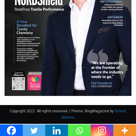
Copyright 2022. All rights reserved.
|
Theme: BlogMagazine by
Dinesh
Ghimire
.