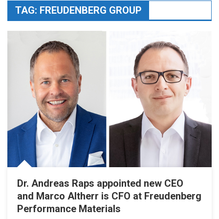
TAG:
FREUDENBERG GROUP
Dr. Andreas Raps appointed new CEO
and Marco Altherr is CFO at Freudenberg
Performance Materials