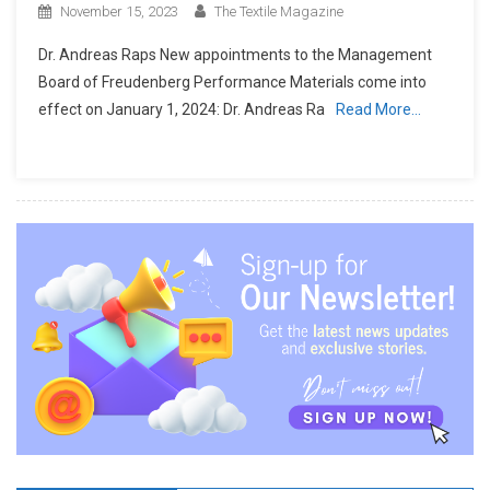
November 15, 2023
The Textile Magazine
Dr. Andreas Raps New appointments to the Management
Board of Freudenberg Performance Materials come into
effect on January 1, 2024: Dr. Andreas Ra
Read More…