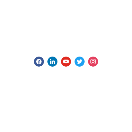
facebook
linkedin
youtube
twitter
instagram