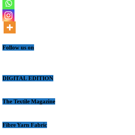
Follow us on
DIGITAL EDITION
The Textile Magazine
Fibre Yarn Fabric