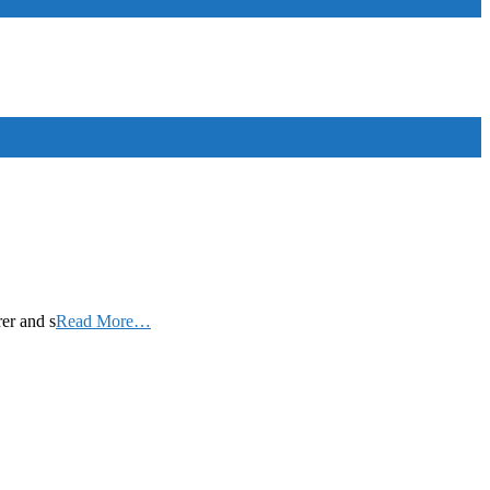
rer and s
Read More…