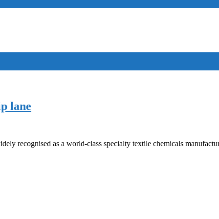
ip lane
idely recognised as a world-class specialty textile chemicals manufactu