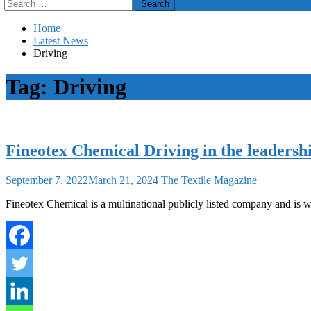
Search
for:
Home
Latest News
Driving
Tag:
Driving
Fineotex Chemical Driving in the leadersh
September 7, 2022
March 21, 2024
The Textile Magazine
Fineotex Chemical is a multinational publicly listed company and is w