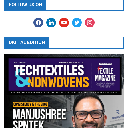
FOLLOW US ON
facebook
linkedin
youtube
twitter
instagram
DIGITAL EDITION