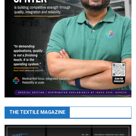
THE TEXTILE MAGAZINE