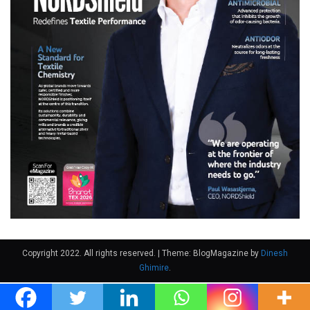
Copyright 2022. All rights reserved.
|
Theme: BlogMagazine by
Dinesh
Ghimire
.