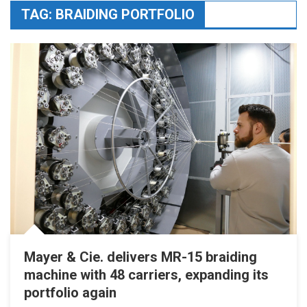
TAG:
BRAIDING PORTFOLIO
Mayer & Cie. delivers MR-15 braiding
machine with 48 carriers, expanding its
portfolio again