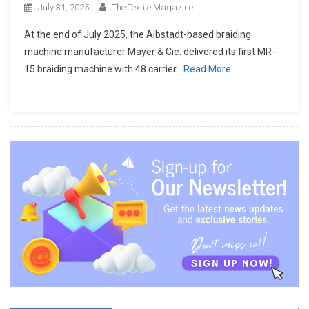
July 31, 2025
The Textile Magazine
At the end of July 2025, the Albstadt-based braiding
machine manufacturer Mayer & Cie. delivered its first MR-
15 braiding machine with 48 carrier
Read More…