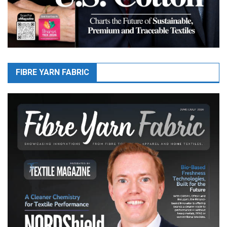
FIBRE YARN FABRIC