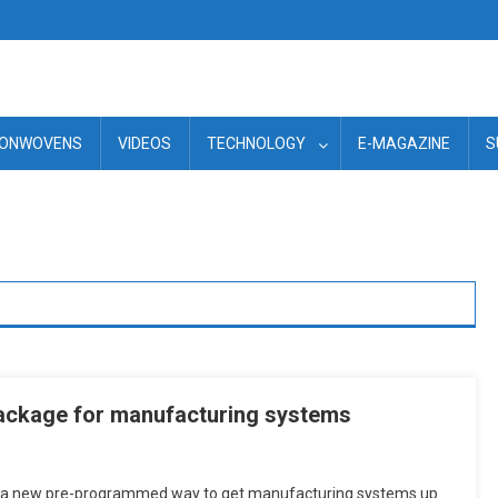
ONWOVENS
VIDEOS
TECHNOLOGY
E-MAGAZINE
S
ackage for manufacturing systems
 a new pre-programmed way to get manufacturing systems up