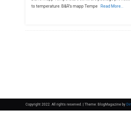
to temperature. B&R’s mapp Tempe
Read More…
Copyright 2022. All rights reserved.
|
Theme: BlogMagazine by
Di