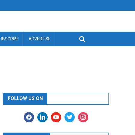
UBSCRIBE
ADVERTISE
FOLLOW US ON
facebook
linkedin
youtube
twitter
instagram