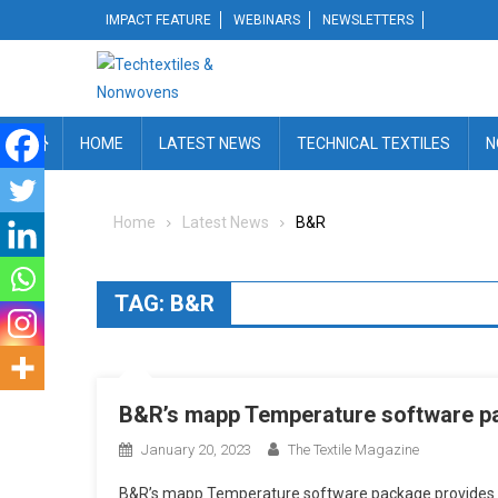
Skip
IMPACT FEATURE
WEBINARS
NEWSLETTERS
to
content
HOME
LATEST NEWS
TECHNICAL TEXTILES
N
Home
Latest News
B&R
TAG:
B&R
B&R’s mapp Temperature software p
January 20, 2023
The Textile Magazine
B&R’s mapp Temperature software package provides