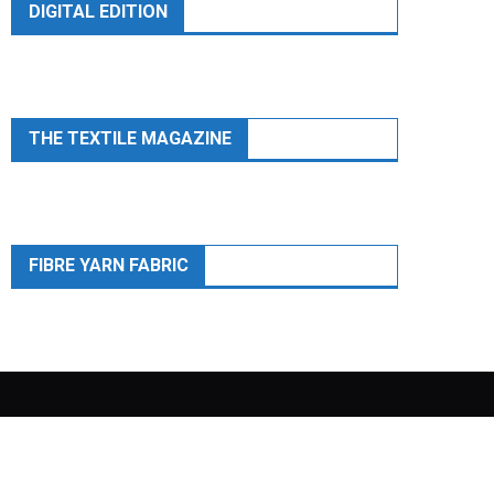
DIGITAL EDITION
THE TEXTILE MAGAZINE
FIBRE YARN FABRIC