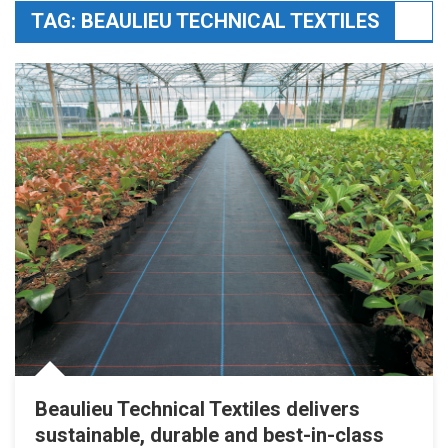
TAG:
BEAULIEU TECHNICAL TEXTILES
Beaulieu Technical Textiles delivers
sustainable, durable and best-in-class