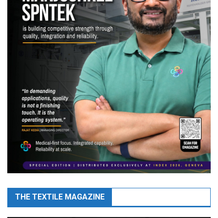
THE TEXTILE MAGAZINE