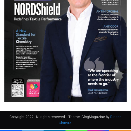
Copyright 2022. All rights reserved.
|
Theme: BlogMagazine by
Dinesh
Ghimire
.