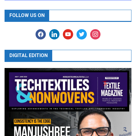
FOLLOW US ON
facebook
linkedin
youtube
twitter
instagram
DIGITAL EDITION