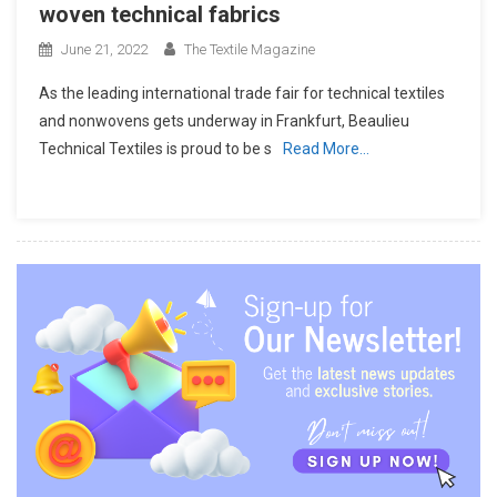
woven technical fabrics
June 21, 2022
The Textile Magazine
As the leading international trade fair for technical textiles
and nonwovens gets underway in Frankfurt, Beaulieu
Technical Textiles is proud to be s
Read More…