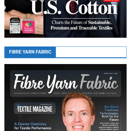
FIBRE YARN FABRIC