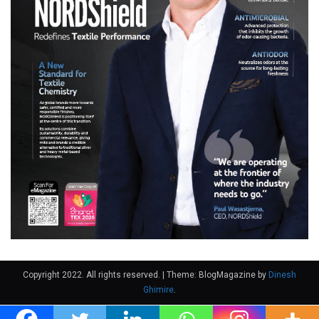
Copyright 2022. All rights reserved.
|
Theme: BlogMagazine by
Dinesh
Ghimire
.