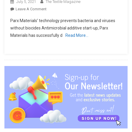
July 5, 2021
The Textile Magazine
On
Leave A Comment
A
Parx Materials’ technology prevents bacteria and viruses
New
without biocides Antimicrobial additive start-up, Parx
Antimicrobial
Materials has successfully d
Read More…
Solution
For
PPE
And
Sanitary
Products