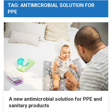
TAG:
ANTIMICROBIAL SOLUTION FOR
PPE
A new antimicrobial solution for PPE and
sanitary products