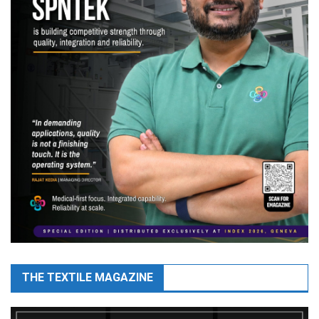
THE TEXTILE MAGAZINE