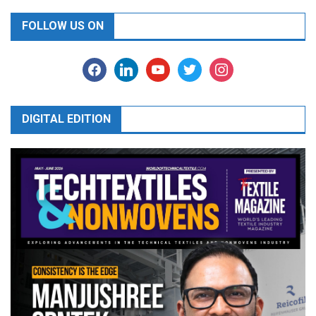
FOLLOW US ON
facebook
linkedin
youtube
twitter
instagram
DIGITAL EDITION