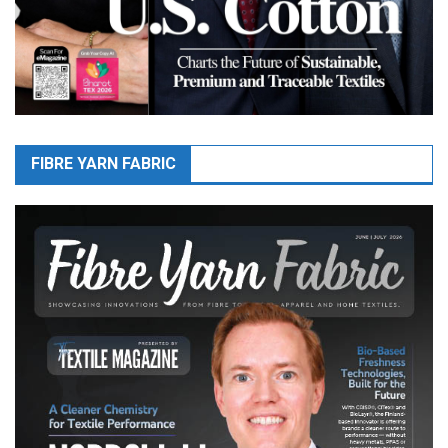
FIBRE YARN FABRIC