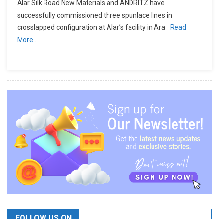
Alar Silk Road New Materials and ANDRITZ have
successfully commissioned three spunlace lines in
crosslapped configuration at Alar’s facility in Ara
Read
More…
FOLLOW US ON