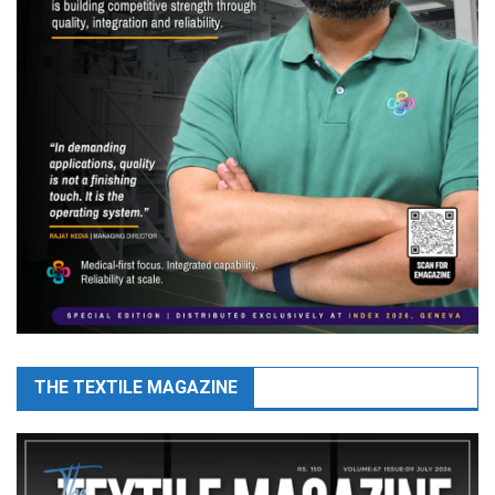
THE TEXTILE MAGAZINE