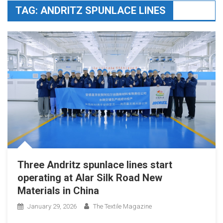
TAG:
ANDRITZ SPUNLACE LINES
Three Andritz spunlace lines start
operating at Alar Silk Road New
Materials in China
January 29, 2026
The Textile Magazine