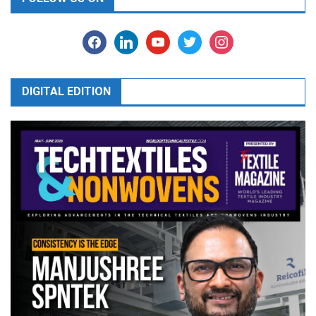
facebook
linkedin
youtube
twitter
instagram
DIGITAL EDITION