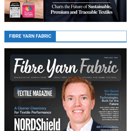
FIBRE YARN FABRIC