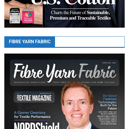
FIBRE YARN FABRIC