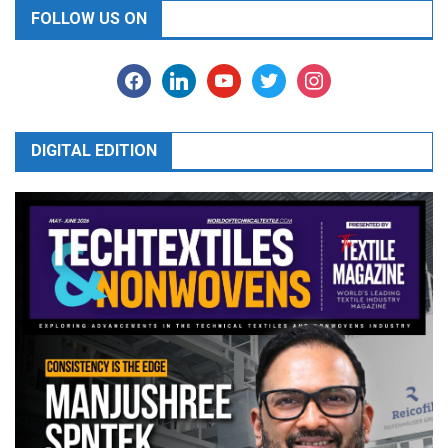
FOLLOW US ON
facebook
linkedin
youtube
twitter
instagram
DIGITAL EDITION