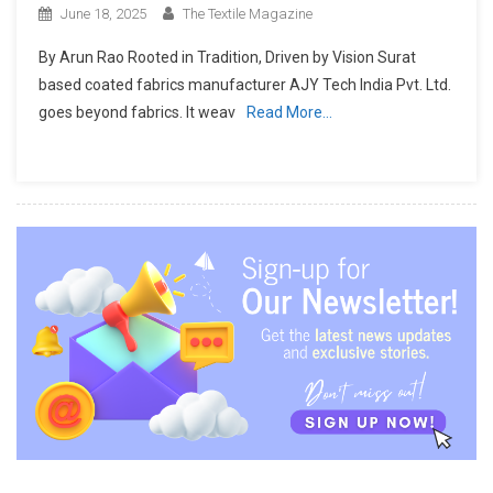
June 18, 2025
The Textile Magazine
By Arun Rao Rooted in Tradition, Driven by Vision Surat
based coated fabrics manufacturer AJY Tech India Pvt. Ltd.
goes beyond fabrics. It weav
Read More…