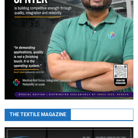
THE TEXTILE MAGAZINE