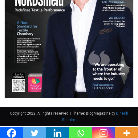
Copyright 2022. All rights reserved.
|
Theme: BlogMagazine by
Dinesh
Ghimire
.