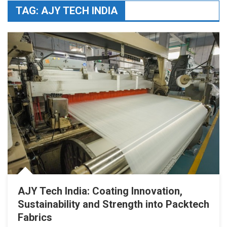
TAG:
AJY TECH INDIA
AJY Tech India: Coating Innovation,
Sustainability and Strength into Packtech
Fabrics