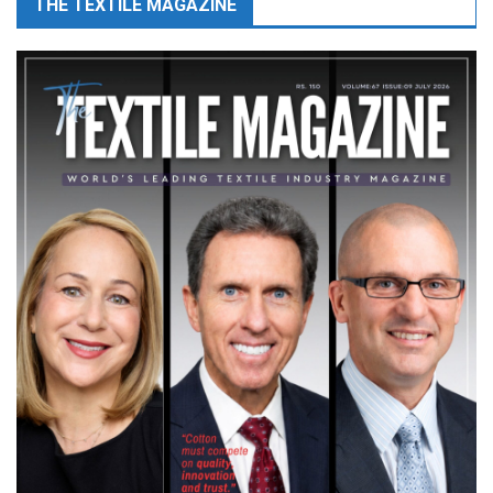
THE TEXTILE MAGAZINE