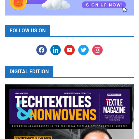
FOLLOW US ON
facebook
linkedin
youtube
twitter
instagram
DIGITAL EDITION