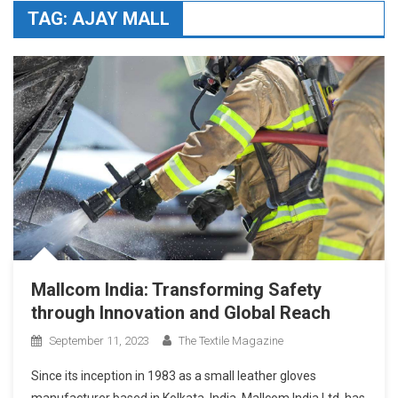
TAG:
AJAY MALL
Mallcom India: Transforming Safety
through Innovation and Global Reach
September 11, 2023
The Textile Magazine
Since its inception in 1983 as a small leather gloves
manufacturer based in Kolkata, India, Mallcom India Ltd. has