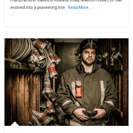
evolved into a pioneering inte
Read More…