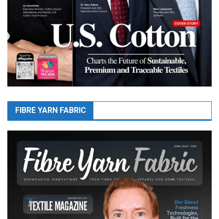
FIBRE YARN FABRIC