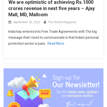
We are optimistic of achieving Rs.1000
crores revenue in next five years – Ajay
Mall, MD, Mallcom
September 26, 2022
The Textile Magazine
India has entered into Free Trade Agreements with The big
message that I need to communicate is that India’s personal
protection sector is pass
Read More…