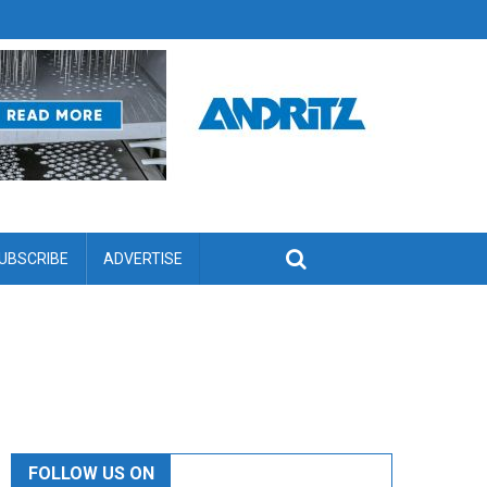
UBSCRIBE
ADVERTISE
FOLLOW US ON