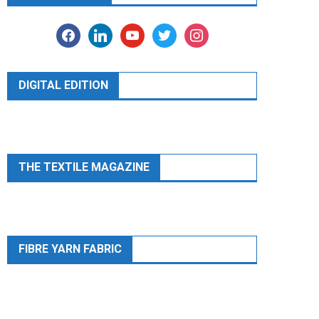
facebook
linkedin
youtube
twitter
instagram
DIGITAL EDITION
THE TEXTILE MAGAZINE
FIBRE YARN FABRIC