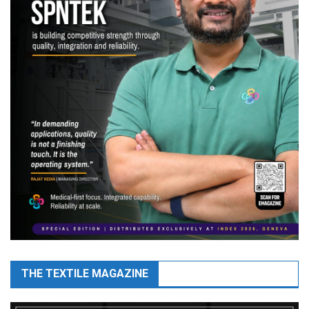
THE TEXTILE MAGAZINE