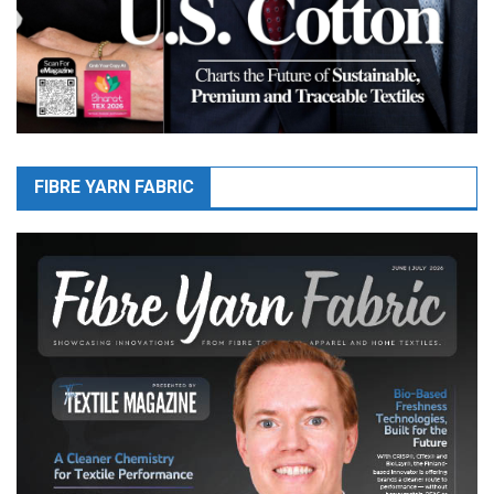
FIBRE YARN FABRIC