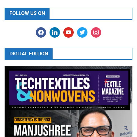
FOLLOW US ON
facebook
linkedin
youtube
twitter
instagram
DIGITAL EDITION