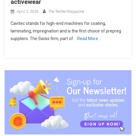
activewear
April 2, 2024
The Textile Magazine
Cavitec stands for high-end machines for coating,
laminating, impregnation and is the first choice of prepreg
suppliers. The Swiss firm, part of
Read More…