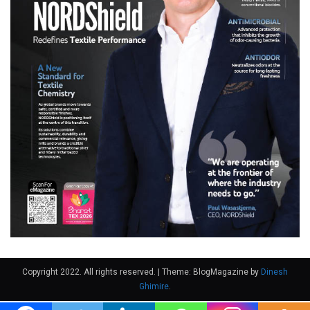
Copyright 2022. All rights reserved.
|
Theme: BlogMagazine by
Dinesh
Ghimire
.