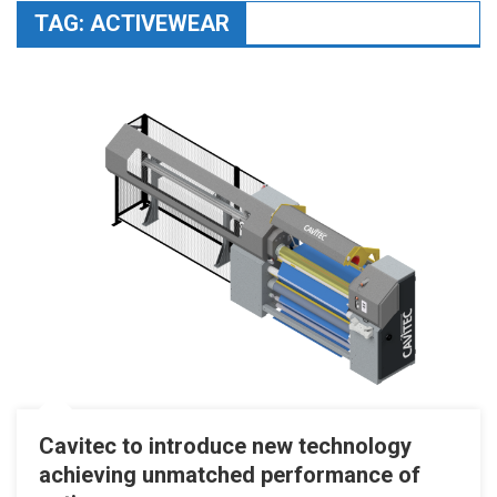
TAG:
ACTIVEWEAR
Cavitec to introduce new technology
achieving unmatched performance of