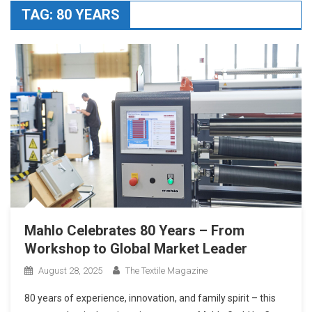
TAG:
80 YEARS
Mahlo Celebrates 80 Years – From
Workshop to Global Market Leader
August 28, 2025
The Textile Magazine
80 years of experience, innovation, and family spirit – this