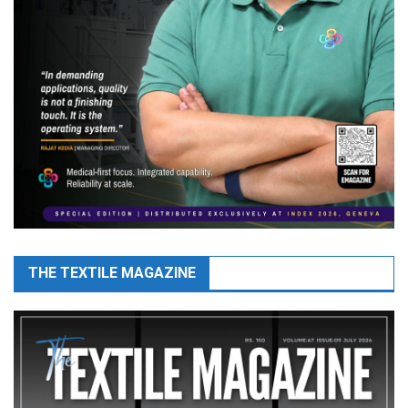
THE TEXTILE MAGAZINE