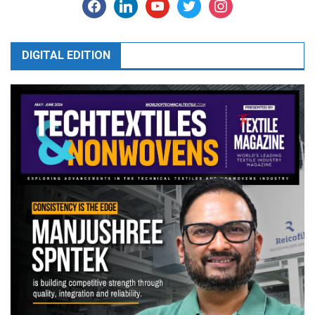
facebook
linkedin
youtube
twitter
instagram
DIGITAL EDITION