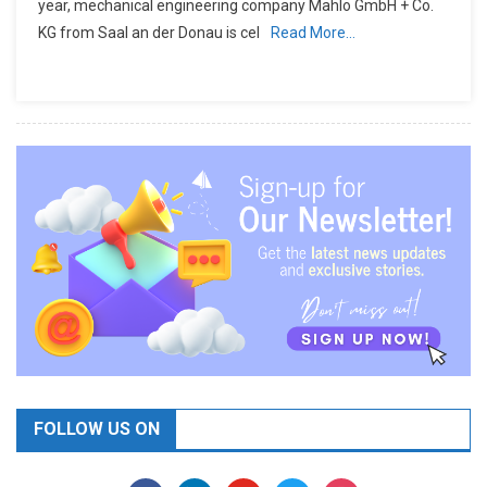
year, mechanical engineering company Mahlo GmbH + Co.
KG from Saal an der Donau is cel
Read More…
FOLLOW US ON