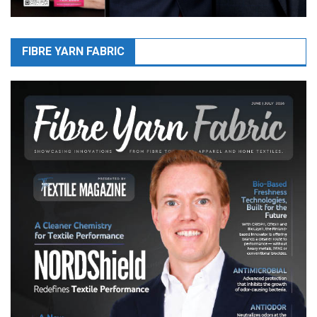
FIBRE YARN FABRIC