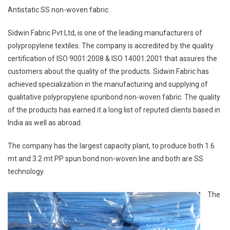
Antistatic SS non-woven fabric.
Sidwin Fabric Pvt Ltd, is one of the leading manufacturers of
polypropylene textiles. The company is accredited by the quality
certification of ISO 9001:2008 & ISO 14001:2001 that assures the
customers about the quality of the products. Sidwin Fabric has
achieved specialization in the manufacturing and supplying of
qualitative polypropylene spunbond non-woven fabric. The quality
of the products has earned it a long list of reputed clients based in
India as well as abroad.
The company has the largest capacity plant, to produce both 1.6
mt and 3.2 mt PP spun bond non-woven line and both are SS
technology.
The