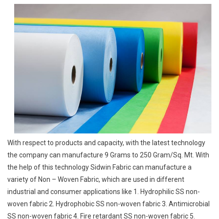
With respect to products and capacity, with the latest technology
the company can manufacture 9 Grams to 250 Gram/Sq. Mt. With
the help of this technology Sidwin Fabric can manufacture a
variety of Non – Woven Fabric, which are used in different
industrial and consumer applications like 1. Hydrophilic SS non-
woven fabric 2. Hydrophobic SS non-woven fabric 3. Antimicrobial
SS non-woven fabric 4. Fire retardant SS non-woven fabric 5.