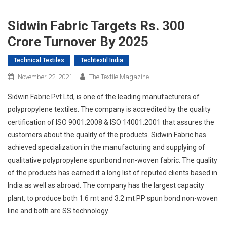
Sidwin Fabric Targets Rs. 300
Crore Turnover By 2025
Technical Textiles
Techtextil India
November 22, 2021
The Textile Magazine
Sidwin Fabric Pvt Ltd, is one of the leading manufacturers of
polypropylene textiles. The company is accredited by the quality
certification of ISO 9001:2008 & ISO 14001:2001 that assures the
customers about the quality of the products. Sidwin Fabric has
achieved specialization in the manufacturing and supplying of
qualitative polypropylene spunbond non-woven fabric. The quality
of the products has earned it a long list of reputed clients based in
India as well as abroad. The company has the largest capacity
plant, to produce both 1.6 mt and 3.2 mt PP spun bond non-woven
line and both are SS technology.