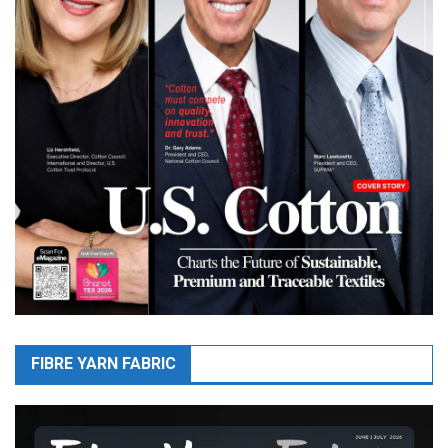
FIBRE YARN FABRIC