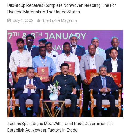
DiloGroup Receives Complete Nonwoven Needling Line For
Hygiene Materials In The United States
July 1, 2026
The Textile Magazine
TechnoSport Signs MoU With Tamil Nadu Government To
Establish Activewear Factory In Erode