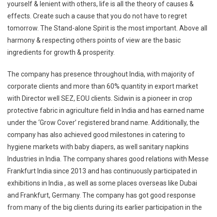
yourself & lenient with others, life is all the theory of causes &
effects. Create such a cause that you do not have to regret
tomorrow. The Stand-alone Spirit is the most important. Above all
harmony & respecting others points of view are the basic
ingredients for growth & prosperity.
The company has presence throughout India, with majority of
corporate clients and more than 60% quantity in export market
with Director well SEZ, EOU clients. Sidwin is a pioneer in crop
protective fabric in agriculture field in India and has earned name
under the ‘Grow Cover’ registered brand name. Additionally, the
company has also achieved good milestones in catering to
hygiene markets with baby diapers, as well sanitary napkins
Industries in India. The company shares good relations with Messe
Frankfurt India since 2013 and has continuously participated in
exhibitions in India , as well as some places overseas like Dubai
and Frankfurt, Germany. The company has got good response
from many of the big clients during its earlier participation in the