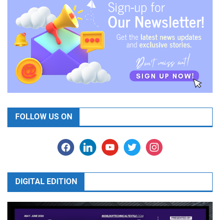
FOLLOW US ON
facebook
linkedin
youtube
twitter
instagram
DIGITAL EDITION