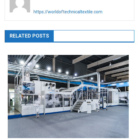
https://worldoftechnicaltextile.com
RELATED POSTS