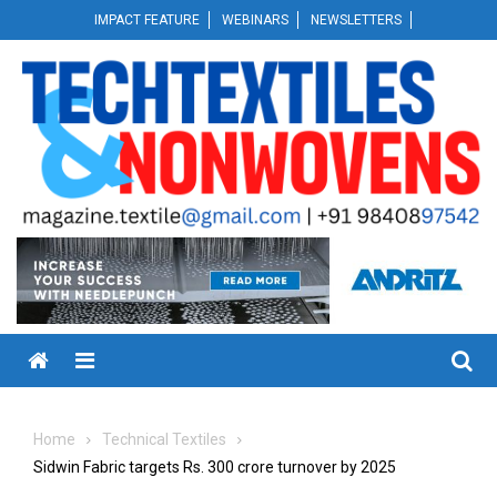
Skip
IMPACT FEATURE
WEBINARS
NEWSLETTERS
to
content
Menu
Home
Technical Textiles
Sidwin Fabric targets Rs. 300 crore turnover by 2025