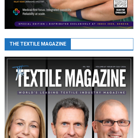
THE TEXTILE MAGAZINE