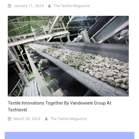
January 11, 2024
The Textile Magazine
Textile Innovations Together By Vandewiele Group At
Techtextil
March 28, 2024
The Textile Magazine