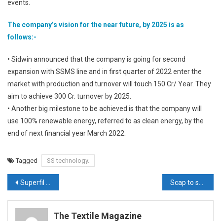
events.
The company’s vision for the near future, by 2025 is as
follows:-
• Sidwin announced that the company is going for second
expansion with SSMS line and in first quarter of 2022 enter the
market with production and turnover will touch 150 Cr/ Year. They
aim to achieve 300 Cr. turnover by 2025.
• Another big milestone to be achieved is that the company will
use 100% renewable energy, referred to as clean energy, by the
end of next financial year March 2022.
Tagged
SS technology.
Post
Superfil Products aims to further expand horizons at Techtextil 2021
Scap to showcase high quality PP spun bond nonwoven fabrics
navigation
The Textile Magazine