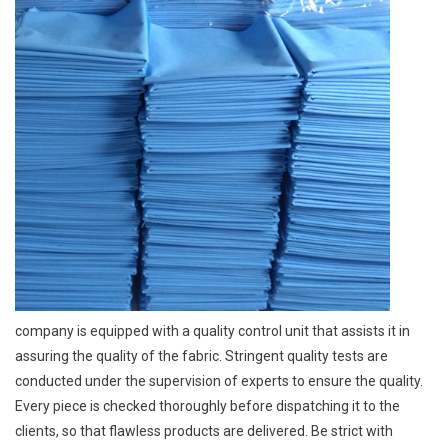
company is equipped with a quality control unit that assists it in
assuring the quality of the fabric. Stringent quality tests are
conducted under the supervision of experts to ensure the quality.
Every piece is checked thoroughly before dispatching it to the
clients, so that flawless products are delivered. Be strict with