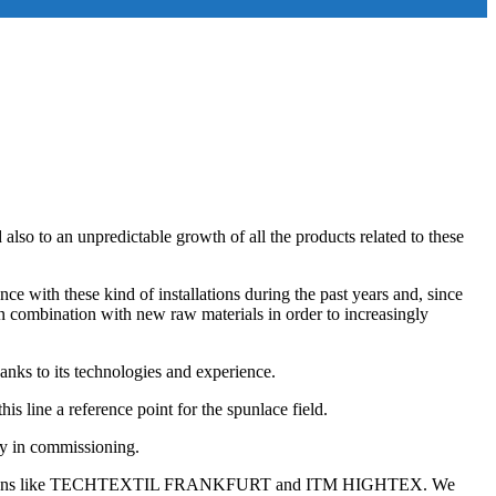
also to an unpredictable growth of all the products related to these
ce with these kind of installations during the past years and, since
in combination with new raw materials in order to increasingly
nks to its technologies and experience.
s line a reference point for the spunlace field.
dy in commissioning.
to exhibitions like TECHTEXTIL FRANKFURT and ITM HIGHTEX. We