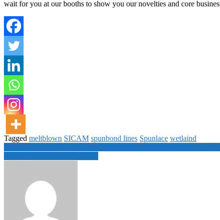
wait for you at our booths to show you our novelties and core busine
Tagged
meltblown
SICAM
spunbond lines
Spunlace
wetlaind
Post
The KARL MAYER Group turns 85 and shows the people behind its
Latest News Updates – May 9
navigation