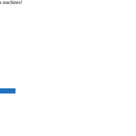
ss machines!
 success