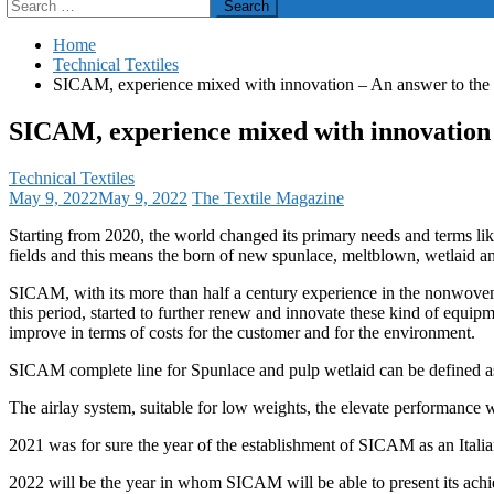
Search
for:
Home
Technical Textiles
SICAM, experience mixed with innovation – An answer to the
SICAM, experience mixed with innovation 
Technical Textiles
May 9, 2022
May 9, 2022
The Textile Magazine
Starting from 2020, the world changed its primary needs and terms like
fields and this means the born of new spunlace, meltblown, wetlaid a
SICAM, with its more than half a century experience in the nonwovens f
this period, started to further renew and innovate these kind of equip
improve in terms of costs for the customer and for the environment.
SICAM complete line for Spunlace and pulp wetlaid can be defined as
The airlay system, suitable for low weights, the elevate performance w
2021 was for sure the year of the establishment of SICAM as an Itali
2022 will be the year in whom SICAM will be able to present its 