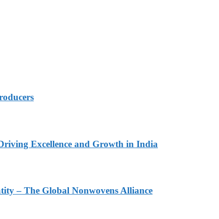
roducers
Driving Excellence and Growth in India
ity – The Global Nonwovens Alliance