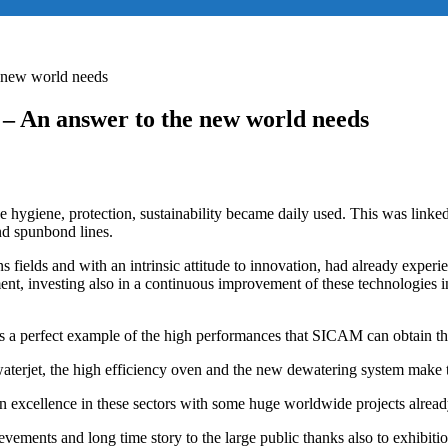
 new world needs
– An answer to the new world needs
 hygiene, protection, sustainability became daily used. This was linked 
nd spunbond lines.
ields and with an intrinsic attitude to innovation, had already experien
ment, investing also in a continuous improvement of these technologies 
 a perfect example of the high performances that SICAM can obtain tha
aterjet, the high efficiency oven and the new dewatering system make thi
an excellence in these sectors with some huge worldwide projects alrea
achievements and long time story to the large public thanks also 