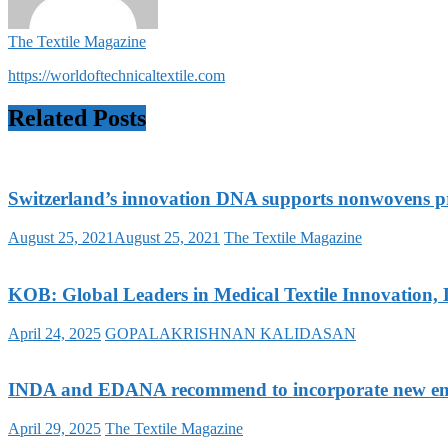
The Textile Magazine
https://worldoftechnicaltextile.com
Related Posts
Switzerland’s innovation DNA supports nonwovens p
August 25, 2021
August 25, 2021
The Textile Magazine
KOB: Global Leaders in Medical Textile Innovation, 
April 24, 2025
GOPALAKRISHNAN KALIDASAN
INDA and EDANA recommend to incorporate new ent
April 29, 2025
The Textile Magazine