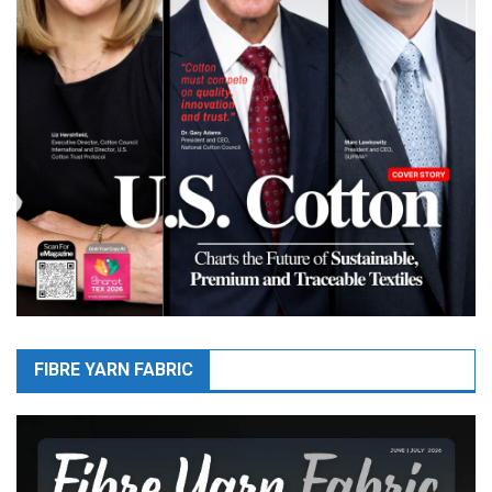
FIBRE YARN FABRIC