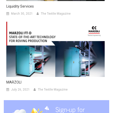
Liquidity Services
March 30, 2021
The Textile Magazine
MARZOLI
July 26, 2021
The Textile Magazine