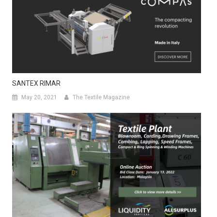
SANTEX RIMAR
May 20, 2021
The Textile Magazine