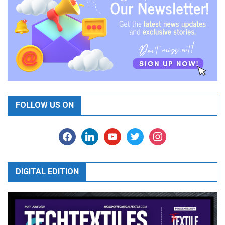
FOLLOW US ON
facebook
linkedin
youtube
twitter
instagram
DIGITAL EDITION