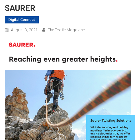
SAURER
Digital Connect
August 3, 2021
The Textile Magazine