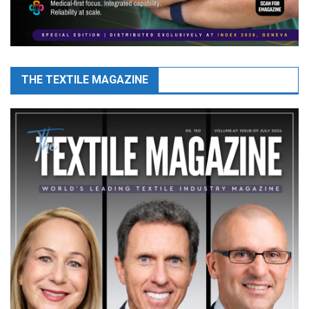
THE TEXTILE MAGAZINE