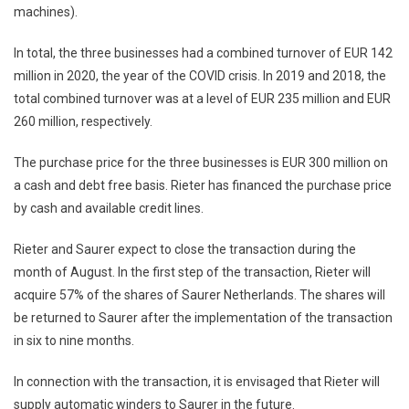
machines).
In total, the three businesses had a combined turnover of EUR 142
million in 2020, the year of the COVID crisis. In 2019 and 2018, the
total combined turnover was at a level of EUR 235 million and EUR
260 million, respectively.
The purchase price for the three businesses is EUR 300 million on
a cash and debt free basis. Rieter has financed the purchase price
by cash and available credit lines.
Rieter and Saurer expect to close the transaction during the
month of August. In the first step of the transaction, Rieter will
acquire 57% of the shares of Saurer Netherlands. The shares will
be returned to Saurer after the implementation of the transaction
in six to nine months.
In connection with the transaction, it is envisaged that Rieter will
supply automatic winders to Saurer in the future.