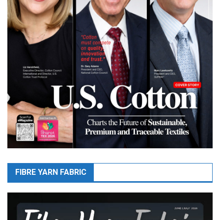
FIBRE YARN FABRIC