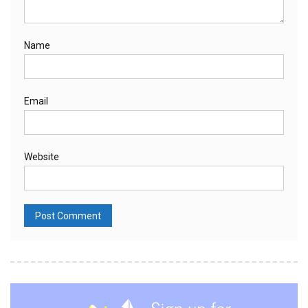
Name
Email
Website