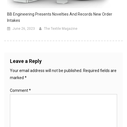
BB Engineering Presents Novelties And Records New Order
Intakes
June 26, 2023
The Textile Magazine
Leave a Reply
Your email address will not be published.
Required fields are
marked
*
Comment
*