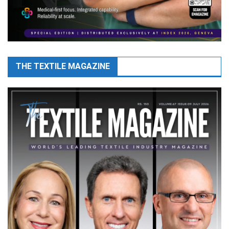
THE TEXTILE MAGAZINE