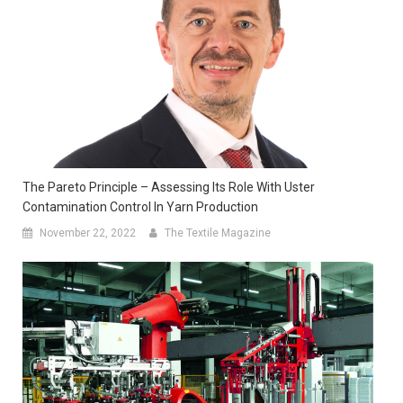
The Pareto Principle – Assessing Its Role With Uster
Contamination Control In Yarn Production
November 22, 2022
The Textile Magazine