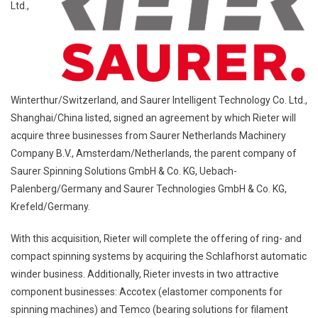
Ltd.,
Winterthur/Switzerland, and Saurer Intelligent Technology Co. Ltd.,
Shanghai/China listed, signed an agreement by which Rieter will
acquire three businesses from Saurer Netherlands Machinery
Company B.V., Amsterdam/Netherlands, the parent company of
Saurer Spinning Solutions GmbH & Co. KG, Uebach-
Palenberg/Germany and Saurer Technologies GmbH & Co. KG,
Krefeld/Germany.
With this acquisition, Rieter will complete the offering of ring- and
compact spinning systems by acquiring the Schlafhorst automatic
winder business. Additionally, Rieter invests in two attractive
component businesses: Accotex (elastomer components for
spinning machines) and Temco (bearing solutions for filament