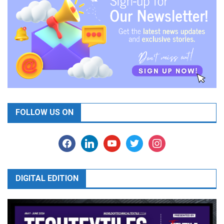
FOLLOW US ON
facebook
linkedin
youtube
twitter
instagram
DIGITAL EDITION