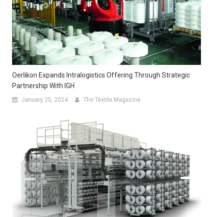
Oerlikon Expands Intralogistics Offering Through Strategic
Partnership With IGH
January 25, 2024
The Textile Magazine