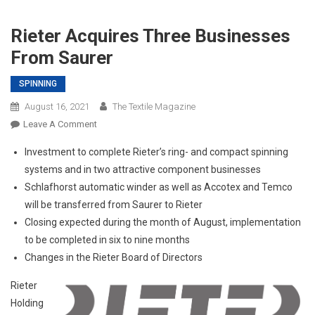
Rieter Acquires Three Businesses
From Saurer
SPINNING
August 16, 2021
The Textile Magazine
On
Leave A Comment
Rieter
Investment to complete Rieter’s ring- and compact spinning
Acquires
systems and in two attractive component businesses
Three
Schlafhorst automatic winder as well as Accotex and Temco
Businesses
will be transferred from Saurer to Rieter
From
Saurer
Closing expected during the month of August, implementation
to be completed in six to nine months
Changes in the Rieter Board of Directors
Rieter
Holding