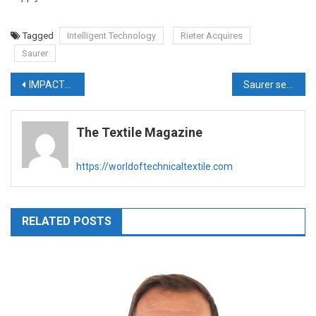
Tagged
Intelligent Technology
Rieter Acquires
Saurer
Post
IMPACT FEATURE – ZYDEX
Saurer sells Accotex, Temco and Autoconer businesses to Rieter
navigation
The Textile Magazine
https://worldoftechnicaltextile.com
RELATED POSTS