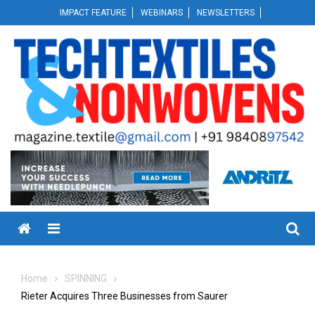
Skip
IMPACT FEATURE
WEBINARS
NEWSLETTERS
to
content
Menu
Home
SPINNING
Rieter Acquires Three Businesses from Saurer