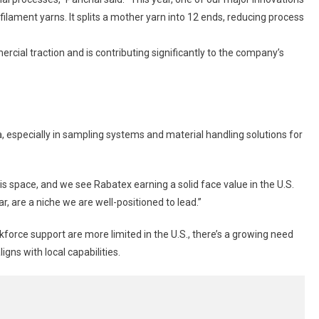
ilament yarns. It splits a mother yarn into 12 ends, reducing process
ial traction and is contributing significantly to the company’s
, especially in sampling systems and material handling solutions for
is space, and we see Rabatex earning a solid face value in the U.S.
ar, are a niche we are well-positioned to lead.”
rce support are more limited in the U.S., there’s a growing need
gns with local capabilities.