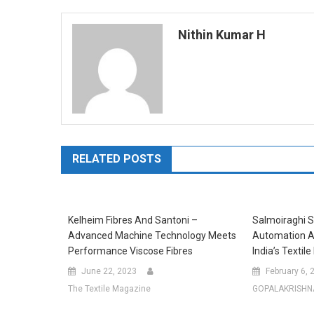
navigation
Nithin Kumar H
RELATED POSTS
Kelheim Fibres And Santoni –
Salmoiraghi S
Advanced Machine Technology Meets
Automation A
Performance Viscose Fibres
India’s Textile
June 22, 2023
February 6, 
The Textile Magazine
GOPALAKRISHN