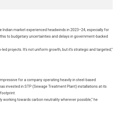
he Indian market experienced headwinds in 2023–24, especially for
 this to budgetary uncertainties and delays in government-backed
led projects. It’s not uniform growth, but it’s strategic and targeted,”
y impressive for a company operating heavily in steel-based
s invested in STP (Sewage Treatment Plant) installations at its
footprint.
ely working towards carbon neutrality wherever possible,” he