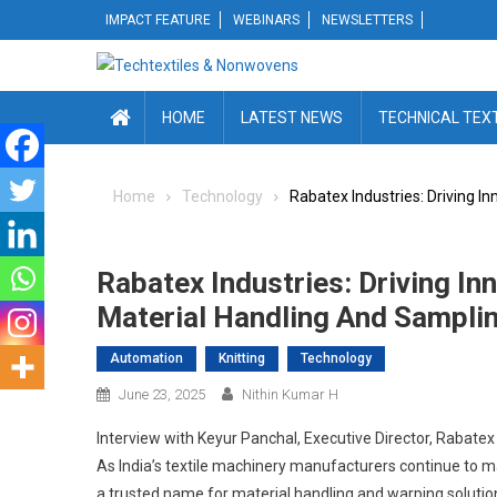
Skip
IMPACT FEATURE
WEBINARS
NEWSLETTERS
to
content
HOME
LATEST NEWS
TECHNICAL TEX
Home
Technology
Rabatex Industries: Driving I
Rabatex Industries: Driving In
Material Handling And Sampli
Automation
Knitting
Technology
June 23, 2025
Nithin Kumar H
Interview with Keyur Panchal, Executive Director, Rabatex
As India’s textile machinery manufacturers continue to m
a trusted name for material handling and warping solutio