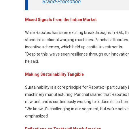
Brand-Promotion
Mixed Signals from the Indian Market
While Rabatex has seen exciting breakthroughs in R&D, t
standard sectional warping machines. Panchal attributes
incentive schemes, which held up capital investments.
“Despite this, we’ve seen resilience through our innovation-
he said.
Making Sustainability Tangible
Sustainability is a core principle for Rabatex—particularl
machinery manufacturing. Panchal shared that Rabatex ha
new unit and is continuously working to reduce its carbon 
“We know it’s challenging in our segment, but we’re activ
emphasized.
Reflections on Techtextil North America