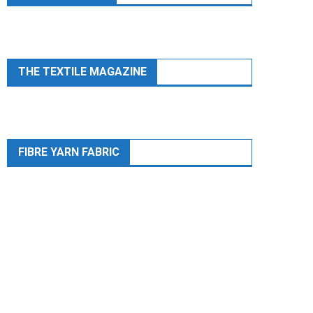
THE TEXTILE MAGAZINE
FIBRE YARN FABRIC