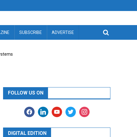
ZINE
SUBSCRIBE
ADVERTISE
Systems
FOLLOW US ON
facebook
linkedin
youtube
twitter
instagram
DIGITAL EDITION