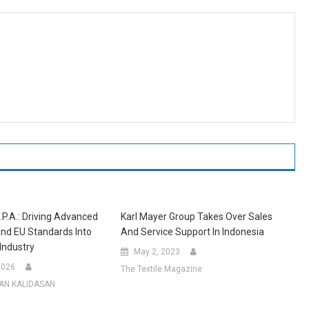
.p.A.: Driving Advanced
Karl Mayer Group Takes Over Sales
nd EU Standards Into
And Service Support In Indonesia
 Industry
May 2, 2023
2026
The Textile Magazine
AN KALIDASAN