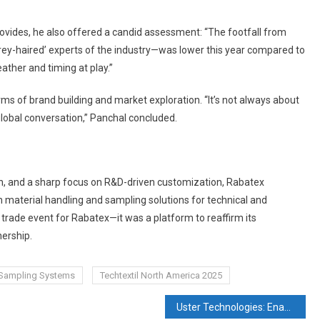
rovides, he also offered a candid assessment: “The footfall from
grey-haired’ experts of the industry—was lower this year compared to
ather and timing at play.”
ms of brand building and market exploration. “It’s not always about
 global conversation,” Panchal concluded.
tion, and a sharp focus on R&D-driven customization, Rabatex
r in material handling and sampling solutions for technical and
a trade event for Rabatex—it was a platform to reaffirm its
nership.
Sampling Systems
Techtextil North America 2025
Uster Technologies: Enabling Predictive Quality and Process Control for Modern Textiles