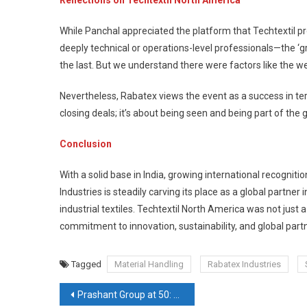
While Panchal appreciated the platform that Techtextil p
deeply technical or operations-level professionals—the ‘
the last. But we understand there were factors like the we
Nevertheless, Rabatex views the event as a success in ter
closing deals; it’s about being seen and being part of the
Conclusion
With a solid base in India, growing international recogni
Industries is steadily carving its place as a global partne
industrial textiles. Techtextil North America was not just 
commitment to innovation, sustainability, and global part
Tagged
Material Handling
Rabatex Industries
Post
Prashant Group at 50: Engineering India’s Textile Future with Innovation, Automation & Global Vision