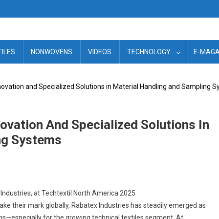
TILES
NONWOVENS
VIDEOS
TECHNOLOGY
E-MAGA
nnovation and Specialized Solutions in Material Handling and Sampling 
novation And Specialized Solutions In
ng Systems
 Industries, at Techtextil North America 2025
ake their mark globally, Rabatex Industries has steadily emerged as
ns—especially for the growing technical textiles segment. At