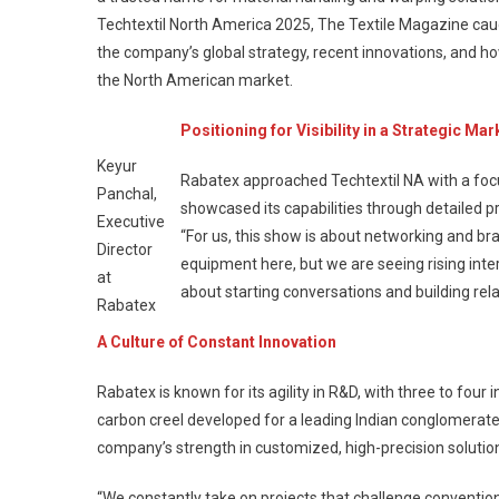
Techtextil North America 2025, The Textile Magazine caug
the company’s global strategy, recent innovations, and ho
the North American market.
Positioning for Visibility in a Strategic Mar
Keyur
Rabatex approached Techtextil NA with a foc
Panchal,
showcased its capabilities through detailed 
Executive
“For us, this show is about networking and bran
Director
equipment here, but we are seeing rising inte
at
about starting conversations and building rela
Rabatex
A Culture of Constant Innovation
Rabatex is known for its agility in R&D, with three to fou
carbon creel developed for a leading Indian conglomerate.
company’s strength in customized, high-precision solutions
“We constantly take on projects that challenge convention