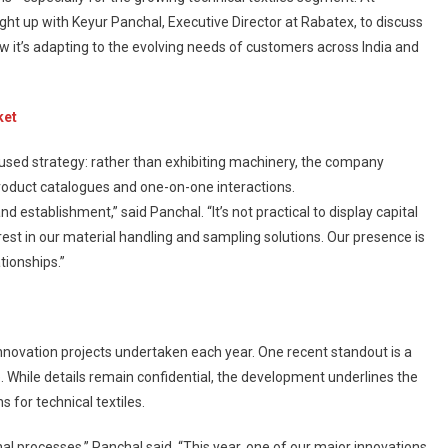
ht up with Keyur Panchal, Executive Director at Rabatex, to discuss
w it’s adapting to the evolving needs of customers across India and
ket
used strategy: rather than exhibiting machinery, the company
product catalogues and one-on-one interactions.
d establishment,” said Panchal. “It’s not practical to display capital
rest in our material handling and sampling solutions. Our presence is
tionships.”
r innovation projects undertaken each year. One recent standout is a
 While details remain confidential, the development underlines the
 for technical textiles.
al processes,” Panchal said. “This year, one of our major innovations