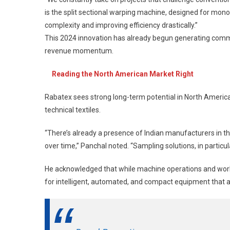
is the split sectional warping machine, designed for monof
complexity and improving efficiency drastically.”
This 2024 innovation has already begun generating commerc
revenue momentum.
Reading the North American Market Right
Rabatex sees strong long-term potential in North America
technical textiles.
“There’s already a presence of Indian manufacturers in th
over time,” Panchal noted. “Sampling solutions, in particul
He acknowledged that while machine operations and workfo
for intelligent, automated, and compact equipment that ali