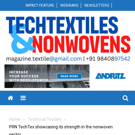
Skip
IMPACT FEATURE
WEBINARS
NEWSLETTERS
to
content
Menu
Home
Technical Textiles
PRN TechTex showcasing its strength in the nonwoven
sector