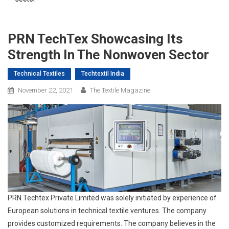
PRN TechTex Showcasing Its
Strength In The Nonwoven Sector
Technical Textiles
Techtextil India
November 22, 2021
The Textile Magazine
PRN Techtex Private Limited was solely initiated by experience of
European solutions in technical textile ventures. The company
provides customized requirements. The company believes in the