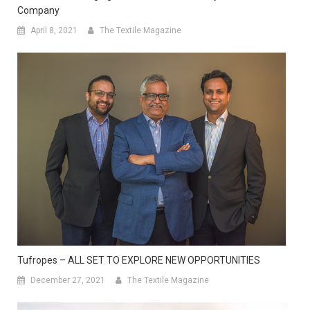
Company
April 8, 2021
The Textile Magazine
Tufropes – ALL SET TO EXPLORE NEW OPPORTUNITIES
December 27, 2021
The Textile Magazine