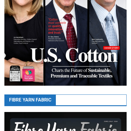
FIBRE YARN FABRIC