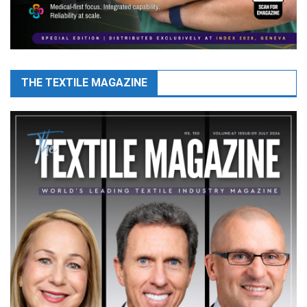
THE TEXTILE MAGAZINE