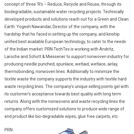
concept of three ‘R’s – Reduce, Recycle and Reuse, through its
biodegradable, sustainable water recycling projects. Technically
developed products and solutions reach out for a Green and Clean
Earth. Yogesh Nawandar, Director of the company, with the
hardship that he faced in setting up the company, and kinship
unified best available European technology, to cater to the needs
of the Indian market. PRN TechTex is working with Andritz,
Laroche and Schott & Miessener to support nonwoven industry for
producing needle punched, spunlace, wetlaid, wetlace, airlay,
thermobonding, nonwoven lines. Additionally to minimize the
textile waste the company supports the industry with textile hard
waste recycling lines. The company’s unique selling points gel with
its customer’s acceptance towards best quality with long term
returns. Along with the nonwovens and waste recycling lines the
company offers customized solutions to produce wide range of
end product like bio-degradable wipes, glue free carpets, etc.
PRN