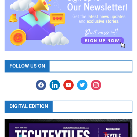
FOLLOW US ON
facebook
linkedin
youtube
twitter
instagram
DIGITAL EDITION