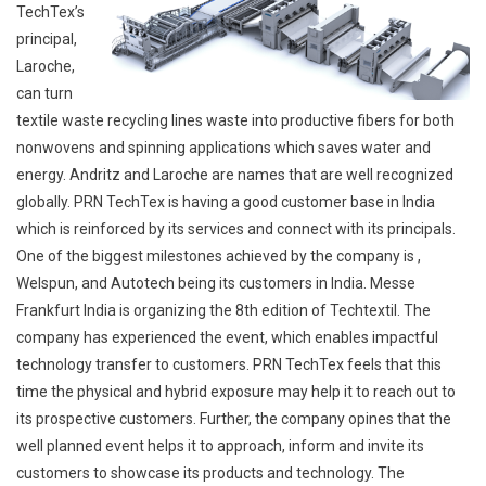
TechTex’s
principal,
Laroche,
can turn
textile waste recycling lines waste into productive fibers for both
nonwovens and spinning applications which saves water and
energy. Andritz and Laroche are names that are well recognized
globally. PRN TechTex is having a good customer base in India
which is reinforced by its services and connect with its principals.
One of the biggest milestones achieved by the company is ,
Welspun, and Autotech being its customers in India. Messe
Frankfurt India is organizing the 8th edition of Techtextil. The
company has experienced the event, which enables impactful
technology transfer to customers. PRN TechTex feels that this
time the physical and hybrid exposure may help it to reach out to
its prospective customers. Further, the company opines that the
well planned event helps it to approach, inform and invite its
customers to showcase its products and technology. The