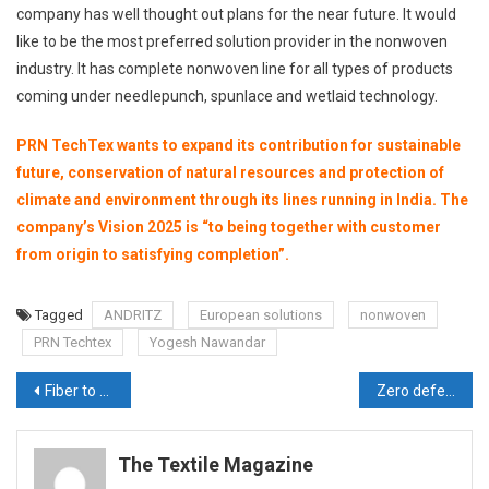
company has well thought out plans for the near future. It would
like to be the most preferred solution provider in the nonwoven
industry. It has complete nonwoven line for all types of products
coming under needlepunch, spunlace and wetlaid technology.
PRN TechTex wants to expand its contribution for sustainable
future, conservation of natural resources and protection of
climate and environment through its lines running in India. The
company’s Vision 2025 is “to being together with customer
from origin to satisfying completion”.
Tagged
ANDRITZ
European solutions
nonwoven
PRN Techtex
Yogesh Nawandar
Post
Fiber to Fabric, complete quality management solutions from Uster Technologies
Zero defect fabric for technical textiles industry from Infiniti
navigation
The Textile Magazine